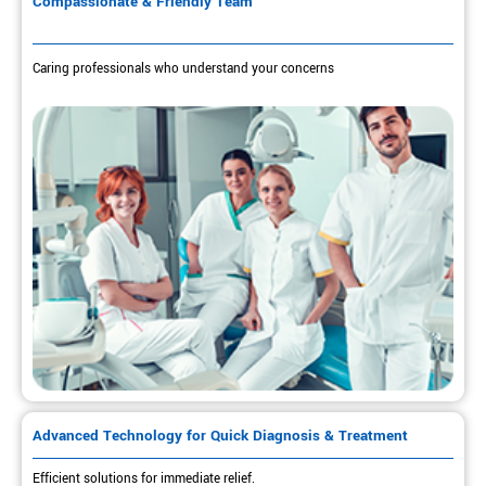
Compassionate & Friendly Team
Caring professionals who understand your concerns
Advanced Technology for Quick Diagnosis & Treatment
Efficient solutions for immediate relief.