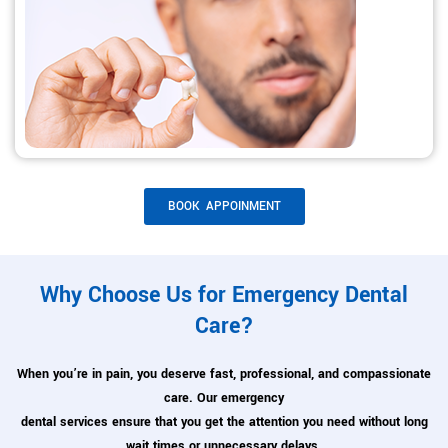
BOOK APPOINMENT
Why Choose Us for Emergency Dental
Care?
When you’re in pain, you deserve fast, professional, and compassionate
care. Our emergency
dental services ensure that you get the attention you need without long
wait times or unnecessary delays.