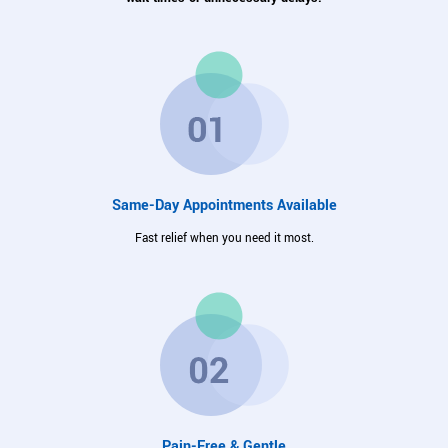
Same-Day Appointments Available
Fast relief when you need it most.
Pain-Free & Gentle