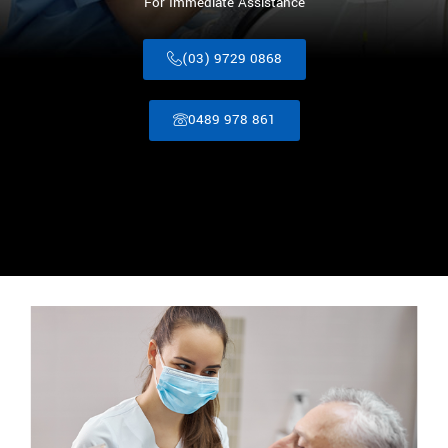
For Immediate Assistance
(03) 9729 0868
0489 978 861