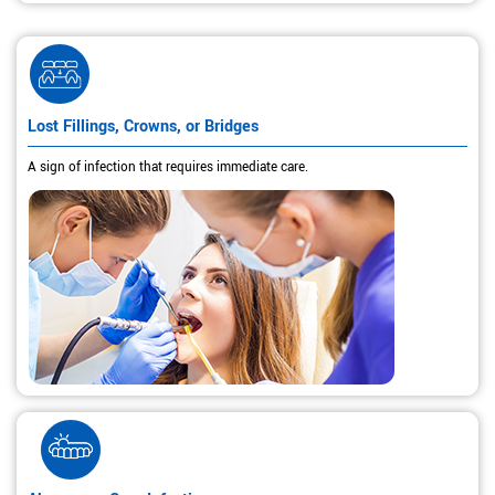
Lost Fillings, Crowns, or Bridges
A sign of infection that requires immediate care.