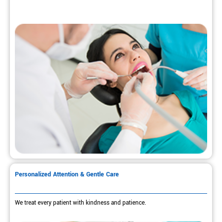
Personalized Attention & Gentle Care
We treat every patient with kindness and patience.