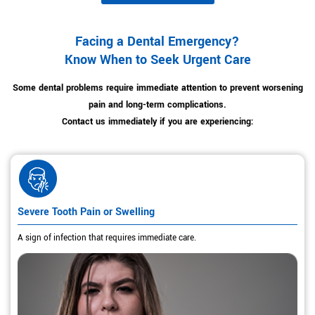
Facing a Dental Emergency?
Know When to Seek Urgent Care
Some dental problems require immediate attention to prevent worsening
pain and long-term complications.
Contact us immediately if you are experiencing:
Severe Tooth Pain or Swelling
A sign of infection that requires immediate care.