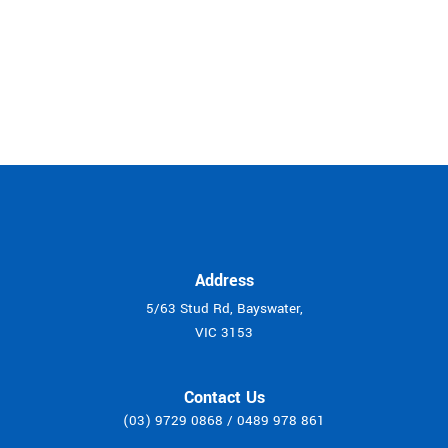
Address
5/63 Stud Rd, Bayswater,
VIC 3153
Contact Us
(03) 9729 0868
/
0489 978 861