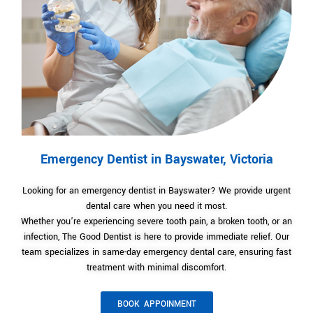
Emergency Dentist in Bayswater, Victoria
Looking for an emergency dentist in Bayswater? We provide urgent
dental care when you need it most.
Whether you’re experiencing severe tooth pain, a broken tooth, or an
infection, The Good Dentist is here to provide immediate relief. Our
team specializes in same-day emergency dental care, ensuring fast
treatment with minimal discomfort.
BOOK APPOINMENT