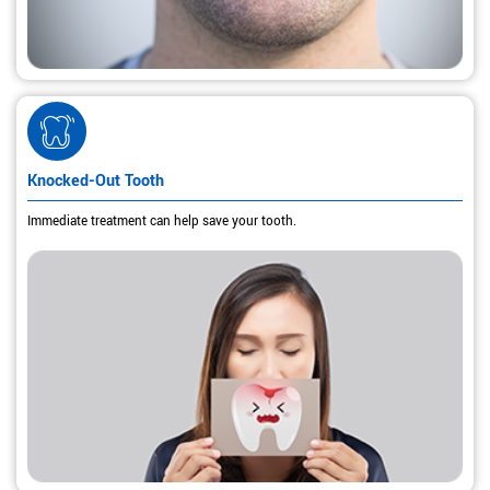
Knocked-Out Tooth
Immediate treatment can help save your tooth.