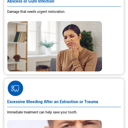
Abscess or Gum Infection
Damage that needs urgent restoration.
Excessive Bleeding After an Extraction or Trauma
Immediate treatment can help save your tooth.