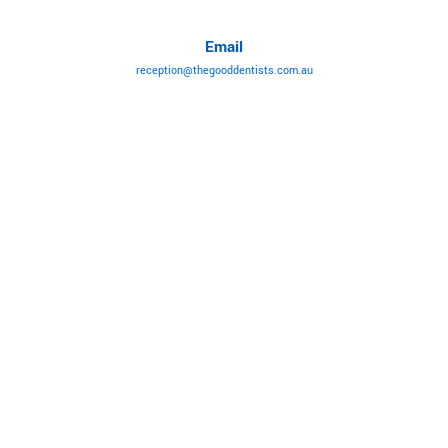
Email
reception@thegooddentists.com.au