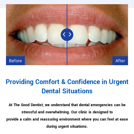
Before
After
Providing Comfort & Confidence in Urgent
Dental Situations
At The Good Dentist, we understand that dental emergencies can be
stressful and overwhelming. Our clinic is designed to
provide a calm and reassuring environment where you can feel at ease
during urgent situations.