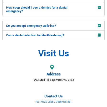
How soon should I see a dentist for a dental
emergency?
Do you accept emergency walk-ins?
Can a dental infection be life-threatening?
Visit Us
Address
5/63 Stud Rd, Bayswater, VIC 3153
Contact Us
(03) 9729 0868
/
0489 978 861