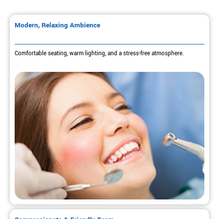
Modern, Relaxing Ambience
Comfortable seating, warm lighting, and a stress-free atmosphere.