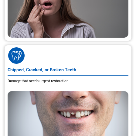
Chipped, Cracked, or Broken Teeth
Damage that needs urgent restoration.