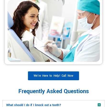
We’re Here to Help! Call Now
Frequently Asked Questions
What should I do if I knock out a tooth?