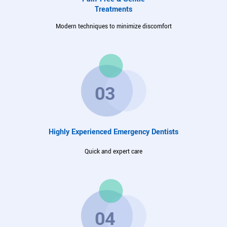
Treatments
Modern techniques to minimize discomfort
Highly Experienced Emergency Dentists
Quick and expert care