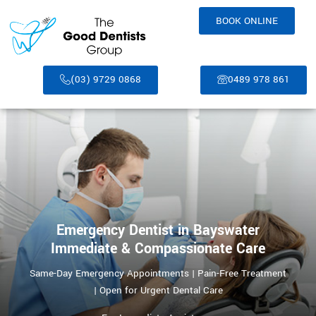
BOOK ONLINE
(03) 9729 0868
0489 978 861
Emergency Dentist in Bayswater
Immediate & Compassionate Care
Same-Day Emergency Appointments | Pain-Free Treatment
| Open for Urgent Dental Care