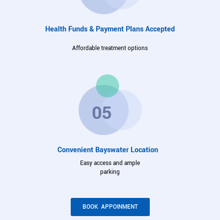
Health Funds & Payment Plans Accepted
Affordable treatment options
Convenient Bayswater Location
Easy access and ample
parking
BOOK APPOINMENT