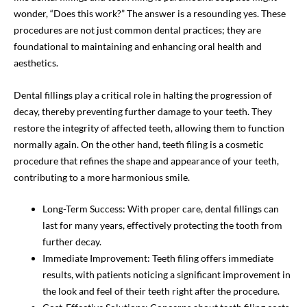
wonder, “Does this work?” The answer is a resounding yes. These
procedures are not just common dental practices; they are
foundational to maintaining and enhancing oral health and
aesthetics.
Dental fillings play a critical role in halting the progression of
decay, thereby preventing further damage to your teeth. They
restore the integrity of affected teeth, allowing them to function
normally again. On the other hand, teeth filing is a cosmetic
procedure that refines the shape and appearance of your teeth,
contributing to a more harmonious smile.
Long-Term Success: With proper care, dental fillings can
last for many years, effectively protecting the tooth from
further decay.
Immediate Improvement: Teeth filing offers immediate
results, with patients noticing a significant improvement in
the look and feel of their teeth right after the procedure.