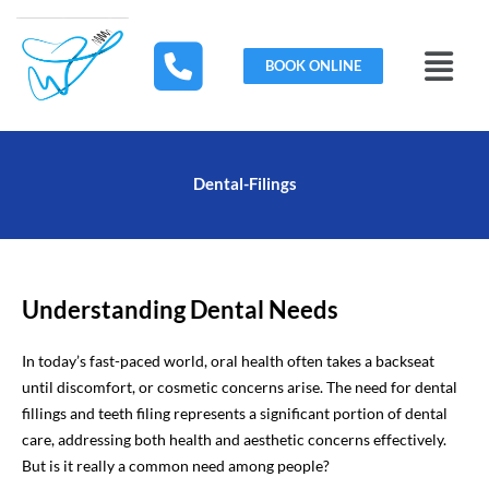
Skip
to
Menu
content
BOOK ONLINE
Dental-Filings
Understanding Dental Needs
In today’s fast-paced world, oral health often takes a backseat
until discomfort, or cosmetic concerns arise. The need for dental
fillings and teeth filing represents a significant portion of dental
care, addressing both health and aesthetic concerns effectively.
But is it really a common need among people?