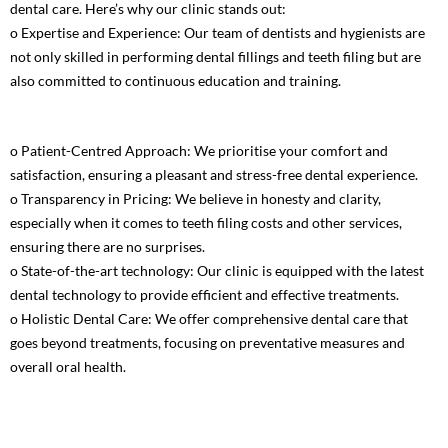
dental care. Here’s why our clinic stands out:
o Expertise and Experience: Our team of dentists and hygienists are
not only skilled in performing dental fillings and teeth filing but are
also committed to continuous education and training.
o Patient-Centred Approach: We prioritise your comfort and
satisfaction, ensuring a pleasant and stress-free dental experience.
o Transparency in Pricing: We believe in honesty and clarity,
especially when it comes to teeth filing costs and other services,
ensuring there are no surprises.
o State-of-the-art technology: Our clinic is equipped with the latest
dental technology to provide efficient and effective treatments.
o Holistic Dental Care: We offer comprehensive dental care that
goes beyond treatments, focusing on preventative measures and
overall oral health.