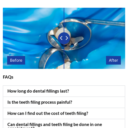
Before
After
FAQs
How long do dental fillings last?
Is the teeth filing process painful?
How can I find out the cost of teeth filing?
Can dental fillings and teeth filing be done in one