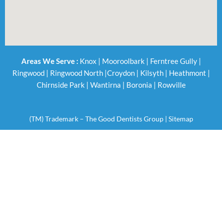
Areas We Serve :
Knox
|
Mooroolbark
|
Ferntree Gully
|
Ringwood
|
Ringwood North
|
Croydon
|
Kilsyth
|
Heathmont
|
Chirnside Park
|
Wantirna
|
Boronia
|
Rowville
(TM) Trademark – The Good Dentists Group |
Sitemap