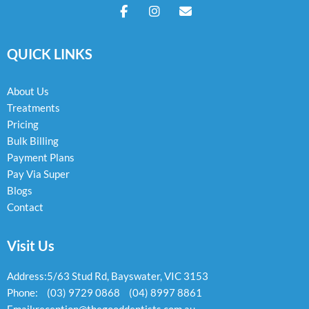
F
I
E
a
n
n
c
s
v
e
t
e
QUICK LINKS
b
a
l
o
g
o
o
r
p
k
a
e
About Us
-
m
Treatments
f
Pricing
Bulk Billing
Payment Plans
Pay Via Super
Blogs
Contact
Visit Us
Address:
5/63 Stud Rd, Bayswater, VIC 3153
Phone:
(03) 9729 0868
(04) 8997 8861