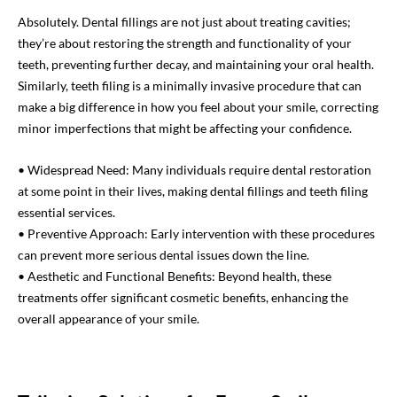
Absolutely. Dental fillings are not just about treating cavities;
they’re about restoring the strength and functionality of your
teeth, preventing further decay, and maintaining your oral health.
Similarly, teeth filing is a minimally invasive procedure that can
make a big difference in how you feel about your smile, correcting
minor imperfections that might be affecting your confidence.
• Widespread Need: Many individuals require dental restoration
at some point in their lives, making dental fillings and teeth filing
essential services.
• Preventive Approach: Early intervention with these procedures
can prevent more serious dental issues down the line.
• Aesthetic and Functional Benefits: Beyond health, these
treatments offer significant cosmetic benefits, enhancing the
overall appearance of your smile.