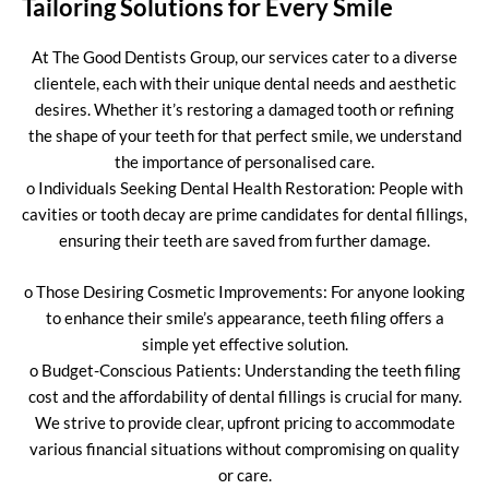
Tailoring Solutions for Every Smile
At The Good Dentists Group, our services cater to a diverse
clientele, each with their unique dental needs and aesthetic
desires. Whether it’s restoring a damaged tooth or refining
the shape of your teeth for that perfect smile, we understand
the importance of personalised care.
o Individuals Seeking Dental Health Restoration: People with
cavities or tooth decay are prime candidates for dental fillings,
ensuring their teeth are saved from further damage.
o Those Desiring Cosmetic Improvements: For anyone looking
to enhance their smile’s appearance, teeth filing offers a
simple yet effective solution.
o Budget-Conscious Patients: Understanding the teeth filing
cost and the affordability of dental fillings is crucial for many.
We strive to provide clear, upfront pricing to accommodate
various financial situations without compromising on quality
or care.