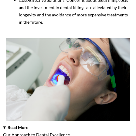
Cost-Effective Solutions: Concerns about teeth filing costs
and the investment in dental fillings are alleviated by their
longevity and the avoidance of more expensive treatments
in the future.
Read More
Our Approach to Dental Excellence