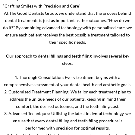
“Crafting Smiles with Precision and Care”
At The Good Dentists Group, we understand that the process behind
dental treatments is just as important as the outcomes. “How do we
do it?” By combining advanced technology with personalised care, we
ensure each patient receives the best possible treatment tailored to
their specific needs.
Our approach to dental fillings and teeth filing involves several key
steps:
1. Thorough Consultation: Every treatment begins with a
comprehensive assessment of your dental health and aesthetic goals.
2. Customised Treatment Planning: We tailor each treatment plan to
address the unique needs of our patients, keeping in mind their
comfort, the desired outcomes, and the teeth filing cost.
3. Advanced Techniques: Utilising the latest in dental technology, we
ensure that every dental filling and teeth filing procedure is
performed with precision for optimal results.