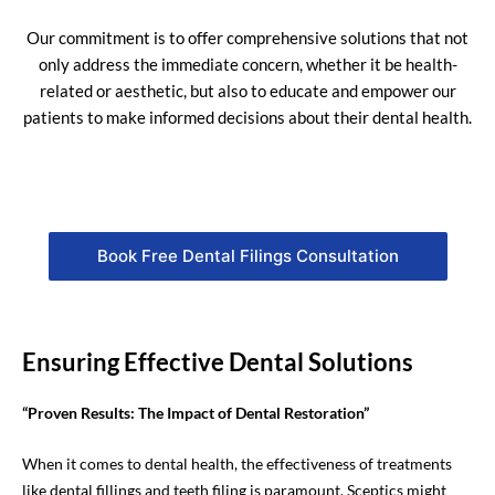
Our commitment is to offer comprehensive solutions that not
only address the immediate concern, whether it be health-
related or aesthetic, but also to educate and empower our
patients to make informed decisions about their dental health.
Book Free Dental Filings Consultation
Ensuring Effective Dental Solutions
“Proven Results: The Impact of Dental Restoration”
When it comes to dental health, the effectiveness of treatments
like dental fillings and teeth filing is paramount. Sceptics might