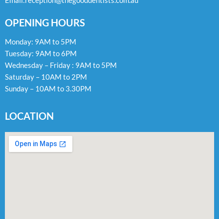
Email:
reception@thegooddentists.com.au
OPENING HOURS
Monday: 9AM to 5PM
Tuesday: 9AM to 6PM
Wednesday – Friday : 9AM to 5PM
Saturday – 10AM to 2PM
Sunday – 10AM to 3.30PM
LOCATION