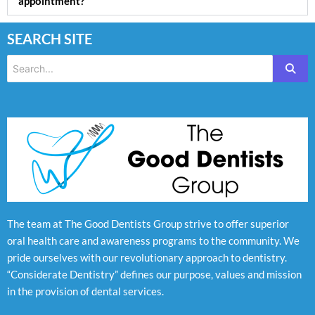
appointment?
SEARCH SITE
The team at The Good Dentists Group strive to offer superior
oral health care and awareness programs to the community. We
pride ourselves with our revolutionary approach to dentistry.
“Considerate Dentistry” defines our purpose, values and mission
in the provision of dental services.