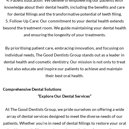
4. Patient Education: We believe in empowering our patients with
knowledge about their dental health, including the benefits and care
for dental fillings and the transformative potential of teeth filing.
5. Follow-Up Care: Our commitment to your dental health extends
beyond the treatment room. We guide maintaining your dental health
and ensuring the longevity of your treatments.
By prioritising patient care, embracing innovation, and focusing on
individual needs, The Good Dentists Group stands out as a leader in
dental health and cosmetic dentistry. Our mission is not only to treat
but also educate and inspire our patients to achieve and maintain
their best oral health.
Comprehensive Dental Solutions
“Explore Our Dental Services”
At The Good Dentists Group, we pride ourselves on offering a wide
array of dental services designed to meet the diverse needs of our
patients. Whether you’re in need of dental fillings to restore your oral