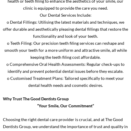
health or teeth filing to enhance the aesthetics of your smile, our
clinic is equipped to provide the care you need.
Our Dental Services Include:
o Dental Fillings: Utilising the latest materials and techniques, we
offer durable and aesthetically pleasing dental fillings that restore the
functionality and look of your teeth.
o Teeth Filing: Our precision teeth filing services can reshape and
smooth your teeth for a more uniform and attractive smile, all while
keeping the teeth filing cost affordable.
o Comprehensive Oral Health Assessments: Regular check-ups to
identify and prevent potential dental issues before they escalate.
o Customised Treatment Plans: Tailored specifically to meet your
dental health needs and cosmetic desires.
Why Trust The Good Dentists Group
“Your Smile, Our Commitment”
Choosing the right dental care provider is crucial, and at The Good
Dentists Group, we understand the importance of trust and quality in