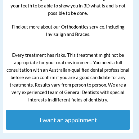
your teeth to be able to show you in 3D what is and is not
possible to be done.
Find out more about our Orthodontics service, including
Invisalign and Braces.
Every treatment has risks. This treatment might not be
appropriate for your oral environment. You need a full
consultation with an Australian-qualified dental professional
before we can confirm if you are a good candidate for any
treatments. Results vary from person to person. We are a
very experienced team of General Dentists with special
interests in different fields of dentistry.
I want an appoinment