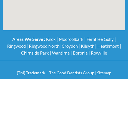
Areas We Serve :
Knox
|
Mooroolbark
|
Ferntree Gully
|
Ringwood
|
Ringwood North
|
Croydon
|
Kilsyth
|
Heathmont
|
Chirnside Park
|
Wantirna
|
Boronia
|
Rowville
(TM) Trademark – The Good Dentists Group |
Sitemap