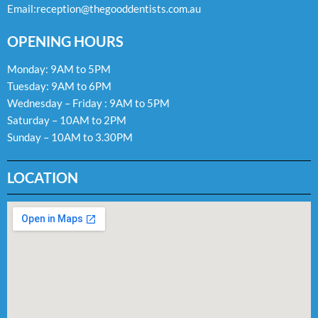
Email:
reception@thegooddentists.com.au
OPENING HOURS
Monday: 9AM to 5PM
Tuesday: 9AM to 6PM
Wednesday – Friday : 9AM to 5PM
Saturday – 10AM to 2PM
Sunday – 10AM to 3.30PM
LOCATION