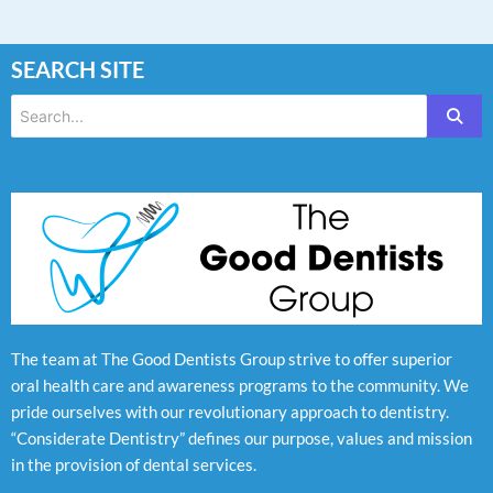
SEARCH SITE
The team at The Good Dentists Group strive to offer superior
oral health care and awareness programs to the community. We
pride ourselves with our revolutionary approach to dentistry.
“Considerate Dentistry” defines our purpose, values and mission
in the provision of dental services.