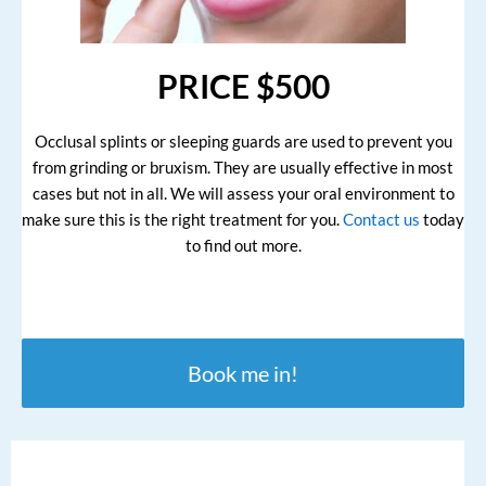
PRICE $500
Occlusal splints or sleeping guards are used to prevent you
from grinding or bruxism. They are usually effective in most
cases but not in all. We will assess your oral environment to
make sure this is the right treatment for you.
Contact us
today
to find out more.
Book me in!