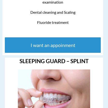
examination
Dental cleaning and Scaling
Fluoride treatment
I want an appoinment
SLEEPING GUARD – SPLINT