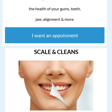
the health of your gums, teeth,
jaw, alignment & more.
I want an appoinment
SCALE & CLEANS