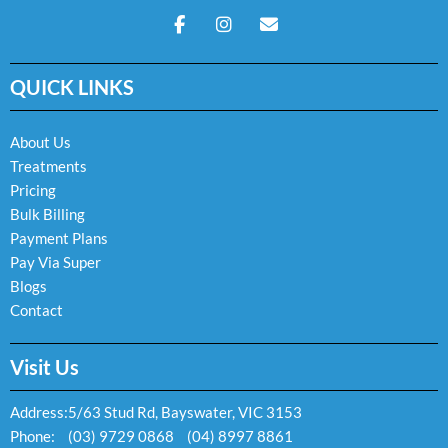
F
I
E
a
n
n
c
s
v
e
t
e
QUICK LINKS
b
a
l
o
g
o
o
r
p
k
a
e
About Us
-
m
Treatments
f
Pricing
Bulk Billing
Payment Plans
Pay Via Super
Blogs
Contact
Visit Us
Address:
5/63 Stud Rd, Bayswater, VIC 3153
Phone:
(03) 9729 0868
(04) 8997 8861