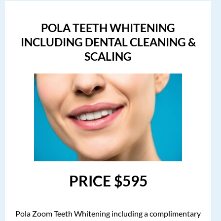
POLA TEETH WHITENING
INCLUDING DENTAL CLEANING &
SCALING
PRICE $595
Pola Zoom Teeth Whitening including a complimentary