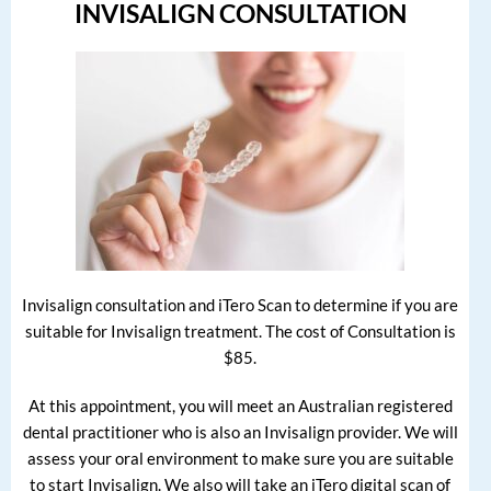
INVISALIGN CONSULTATION
Invisalign consultation and iTero Scan to determine if you are
suitable for Invisalign treatment. The cost of Consultation is
$85.
At this appointment, you will meet an Australian registered
dental practitioner who is also an Invisalign provider. We will
assess your oral environment to make sure you are suitable
to start Invisalign. We also will take an iTero digital scan of