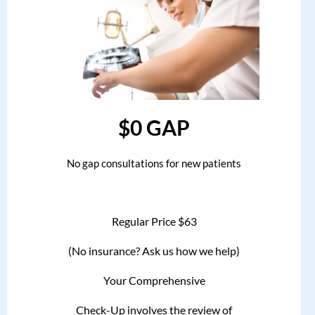
$0 GAP
No gap consultations for new patients
Regular Price $63
(No insurance? Ask us how we help)
Your Comprehensive
Check-Up involves the review of