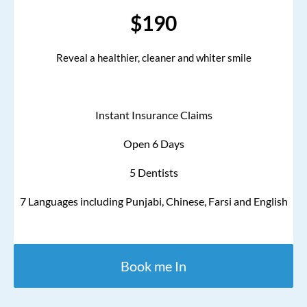
$190
Reveal a healthier, cleaner and whiter smile
Instant Insurance Claims
Open 6 Days
5 Dentists
7 Languages including Punjabi, Chinese, Farsi and English
Book me In