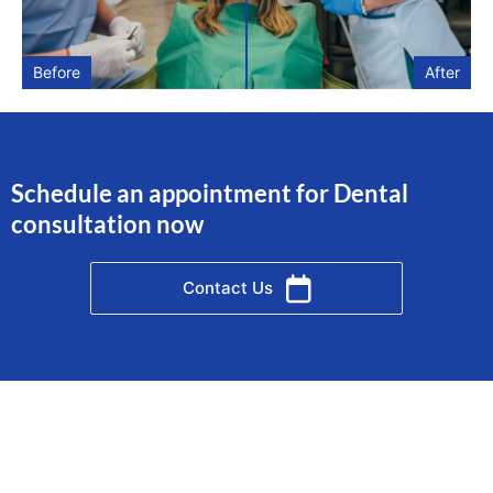
Before
After
Schedule an appointment for Dental
consultation now
Contact Us