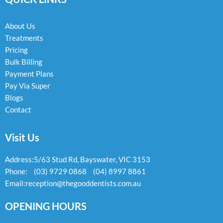
o
g
o
o
r
p
k
a
e
About Us
-
m
Treatments
f
Pricing
Bulk Billing
Payment Plans
Pay Via Super
Blogs
Contact
Visit Us
Address:
5/63 Stud Rd, Bayswater, VIC 3153
Phone:
(03) 9729 0868
(04) 8997 8861
Email:
reception@thegooddentists.com.au
OPENING HOURS