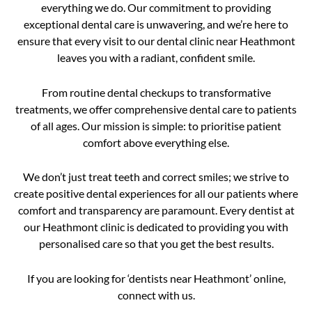
everything we do. Our commitment to providing
exceptional dental care is unwavering, and we’re here to
ensure that every visit to our dental clinic near Heathmont
leaves you with a radiant, confident smile.
From routine dental checkups to transformative
treatments, we offer comprehensive dental care to patients
of all ages. Our mission is simple: to prioritise patient
comfort above everything else.
We don’t just treat teeth and correct smiles; we strive to
create positive dental experiences for all our patients where
comfort and transparency are paramount. Every dentist at
our Heathmont clinic is dedicated to providing you with
personalised care so that you get the best results.
If you are looking for ‘dentists near Heathmont’ online,
connect with us.