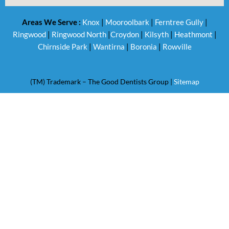
Areas We Serve :
Knox
|
Mooroolbark
|
Ferntree Gully
|
Ringwood
|
Ringwood North
|
Croydon
|
Kilsyth
|
Heathmont
|
Chirnside Park
|
Wantirna
|
Boronia
|
Rowville
(TM) Trademark – The Good Dentists Group |
Sitemap