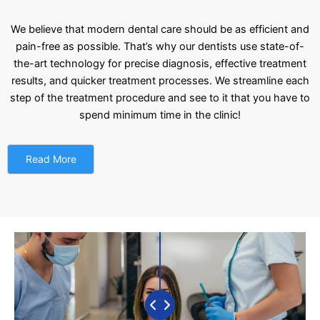
We believe that modern dental care should be as efficient and
pain-free as possible. That’s why our dentists use state-of-
the-art technology for precise diagnosis, effective treatment
results, and quicker treatment processes. We streamline each
step of the treatment procedure and see to it that you have to
spend minimum time in the clinic!
Read More