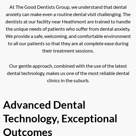
At The Good Dentists Group, we understand that dental
anxiety can make even a routine dental visit challenging. The
dentists at our facility near Heathmont are trained to handle
the unique needs of patients who suffer from dental anxiety.
We provide a safe, welcoming, and comfortable environment
to all our patients so that they are at complete ease during
their treatment sessions.
Our gentle approach, combined with the use of the latest
dental technology, makes us one of the most reliable dental
clinics in the suburb.
Advanced Dental
Technology, Exceptional
Outcomes