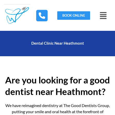
Skip
to
Menu
content
BOOK ONLINE
Dental Clinic Near Heathmont
Are you looking for a good
dentist near Heathmont?
We have reimagined dentistry at The Good Dentists Group,
putting your smile and oral health at the forefront of