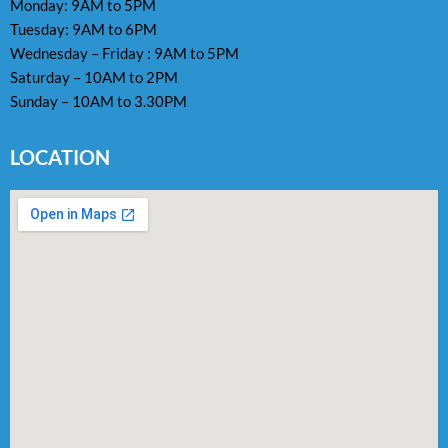
Monday: 9AM to 5PM
Tuesday: 9AM to 6PM
Wednesday – Friday : 9AM to 5PM
Saturday – 10AM to 2PM
Sunday – 10AM to 3.30PM
LOCATION