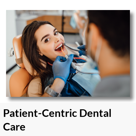
Patient-Centric Dental
Care