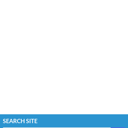
SEARCH SITE