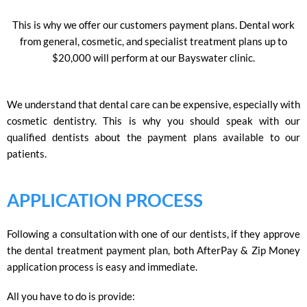
This is why we offer our customers payment plans. Dental work
from general, cosmetic, and specialist treatment plans up to
$20,000 will perform at our Bayswater clinic.
We understand that dental care can be expensive, especially with
cosmetic dentistry. This is why you should speak with our
qualified dentists about the payment plans available to our
patients.
APPLICATION PROCESS
Following a consultation with one of our dentists, if they approve
the dental treatment payment plan, both AfterPay & Zip Money
application process is easy and immediate.
All you have to do is provide: