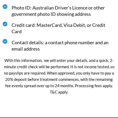
Photo ID: Australian Driver’s Licence or other
government photo ID showing address
Credit card: MasterCard, Visa Debit, or Credit
Card
Contact details: a contact phone number and an
email address
With this information, we will enter your details, and a quick, 2-
minute credit check will be performed. It is not income tested, so
no payslips are required. When approved, you only have to pay a
20% deposit before treatment commences, with the remaining
fee evenly spread over up to 24 months. Processing fees apply.
T&C apply.