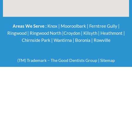
Areas We Serve :
Knox
|
Mooroolbark
|
Ferntree Gully
|
Ringwood
|
Ringwood North
|
Croydon
|
Kilsyth
|
Heathmont
|
Chirnside Park
|
Wantirna
|
Boronia
|
Rowville
(TM) Trademark – The Good Dentists Group |
Sitemap