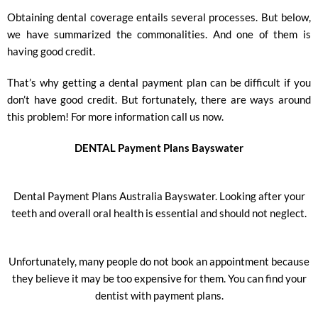
Obtaining dental coverage entails several processes. But below,
we have summarized the commonalities. And one of them is
having good credit.
That’s why getting a dental payment plan can be difficult if you
don’t have good credit. But fortunately, there are ways around
this problem! For more information call us now.
DENTAL Payment Plans Bayswater
Dental Payment Plans Australia Bayswater. Looking after your
teeth and overall oral health is essential and should not neglect.
Unfortunately, many people do not book an appointment because
they believe it may be too expensive for them. You can find your
dentist with payment plans.