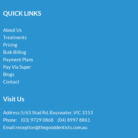
c
s
v
e
t
e
QUICK LINKS
b
a
l
o
g
o
o
r
p
k
a
e
About Us
-
m
Treatments
f
Pricing
Bulk Billing
Payment Plans
Pay Via Super
Blogs
Contact
Visit Us
Address:
5/63 Stud Rd, Bayswater, VIC 3153
Phone:
(03) 9729 0868
(04) 8997 8861
Email:
reception@thegooddentists.com.au