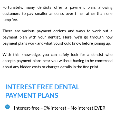
Fortunately, many dentists offer a payment plan, allowing
customers to pay smaller amounts over time rather than one
lump fee.
There are various payment options and ways to work out a
payment plan with your dentist. Here, we’ll go through how
payment plans work and what you should know before joining up.
With this knowledge, you can safely look for a dentist who
accepts payment plans near you without having to be concerned
about any hidden costs or charges details in the fine print.
INTEREST FREE DENTAL
PAYMENT PLANS
Interest-free – 0% interest – No interest EVER