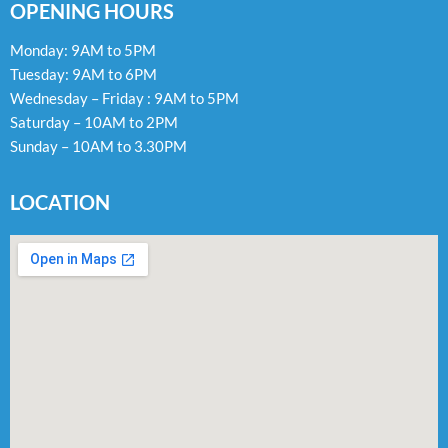
OPENING HOURS
Monday: 9AM to 5PM
Tuesday: 9AM to 6PM
Wednesday – Friday : 9AM to 5PM
Saturday – 10AM to 2PM
Sunday – 10AM to 3.30PM
LOCATION