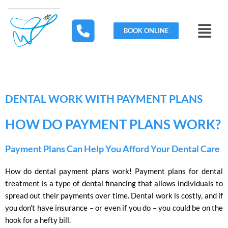
Skip
to
Menu
content
BOOK ONLINE
DENTAL WORK WITH PAYMENT PLANS
HOW DO PAYMENT PLANS WORK?
Payment Plans Can Help You Afford Your Dental Care
How do dental payment plans work! Payment plans for dental
treatment is a type of dental financing that allows individuals to
spread out their payments over time. Dental work is costly, and if
you don’t have insurance – or even if you do – you could be on the
hook for a hefty bill.