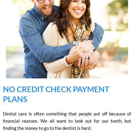
NO CREDIT CHECK PAYMENT
PLANS
Dental care is often something that people put off because of
financial reasons. We all want to look out for our teeth, but
finding the money to go to the dentist is hard.