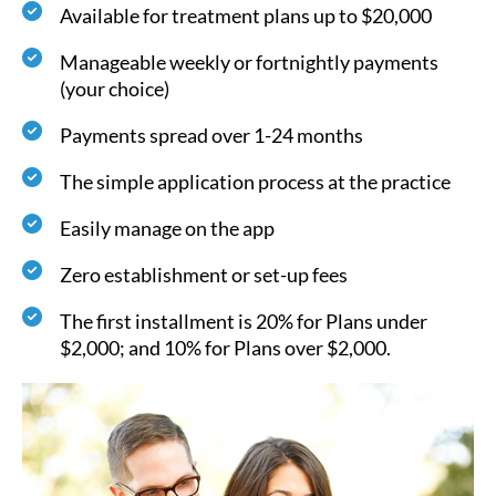
Available for treatment plans up to $20,000
Manageable weekly or fortnightly payments
(your choice)
Payments spread over 1-24 months
The simple application process at the practice
Easily manage on the app
Zero establishment or set-up fees
The first installment is 20% for Plans under
$2,000; and 10% for Plans over $2,000.