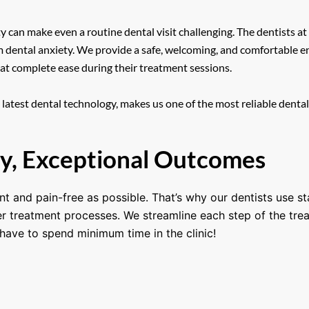
can make even a routine dental visit challenging. The dentists at
m dental anxiety. We provide a safe, welcoming, and comfortable en
 at complete ease during their treatment sessions.
atest dental technology, makes us one of the most reliable dental 
y, Exceptional Outcomes
nt and pain-free as possible. That’s why our dentists use s
ker treatment processes. We streamline each step of the tre
have to spend minimum time in the clinic!