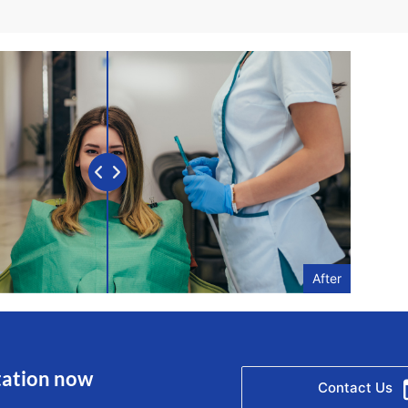
After
tation now
Contact Us