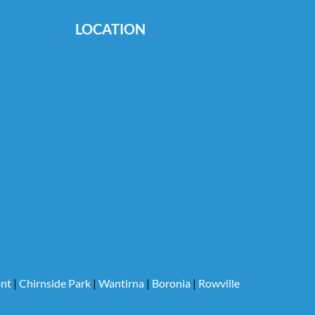
LOCATION
nt
|
Chirnside Park
|
Wantirna
|
Boronia
|
Rowville