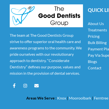
QUICK L
About Us
Treatments
The team at The Good Dentists Group
Pricing
strive to offer superior oral health care and
Bulk Billing
awareness programs to the community. We
Payment Pl
pride ourselves with our revolutionary
Pay Via Sup
approach to dentistry. “Considerate
Blogs
Dentistry” defines our purpose, values and
Contact
mission in the provision of dental services.
F
I
E
a
n
n
c
s
v
e
t
e
Areas We Serve :
Knox
|
Mooroolbark
|
Ferntree
b
a
l
o
g
o