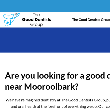
Skip
to
content
The Good Dentists Grou
Are you looking for a good 
near Mooroolbark?
We have reimagined dentistry at The Good Dentists Group, pu
and oral health at the forefront of everything we do. Our 