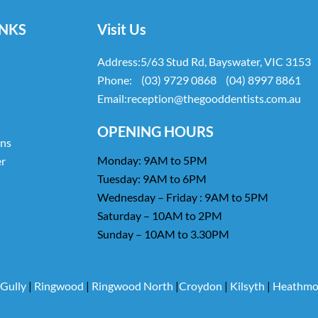
INKS
Visit Us
Address:
5/63 Stud Rd, Bayswater, VIC 3153
Phone:
(03) 9729 0868
(04) 8997 8861
Email:
reception@thegooddentists.com.au
OPENING HOURS
ans
Monday: 9AM to 5PM
er
Tuesday: 9AM to 6PM
Wednesday – Friday : 9AM to 5PM
Saturday – 10AM to 2PM
Sunday – 10AM to 3.30PM
 Gully
|
Ringwood
|
Ringwood North
|
Croydon
|
Kilsyth
|
Heathmo