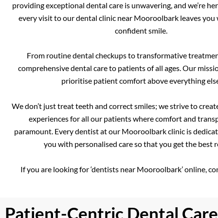
providing exceptional dental care is unwavering, and we’re her
every visit to our dental clinic near Mooroolbark leaves you 
confident smile.
From routine dental checkups to transformative treatmen
comprehensive dental care to patients of all ages. Our missio
prioritise patient comfort above everything else
We don’t just treat teeth and correct smiles; we strive to creat
experiences for all our patients where comfort and trans
paramount. Every dentist at our Mooroolbark clinic is dedica
you with personalised care so that you get the best r
If you are looking for ‘dentists near Mooroolbark’ online, co
Patient-Centric Dental Care