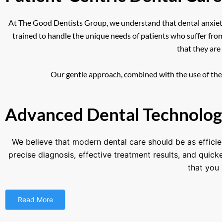
At The Good Dentists Group, we understand that dental anxiety 
trained to handle the unique needs of patients who suffer fro
that they are
Our gentle approach, combined with the use of the l
Advanced Dental Technolog
We believe that modern dental care should be as efficie
precise diagnosis, effective treatment results, and quic
that you 
Read More