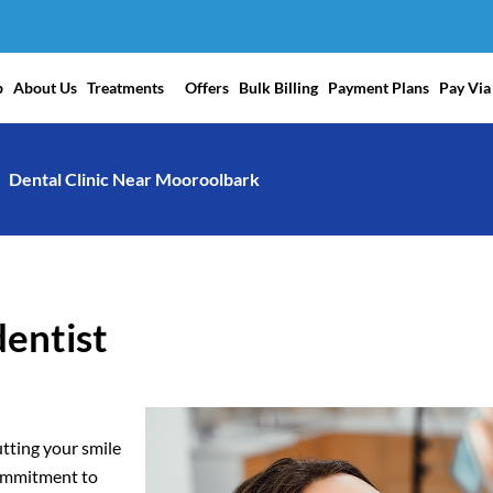
p
About Us
Treatments
Offers
Bulk Billing
Payment Plans
Pay Via
Dental Clinic Near Mooroolbark
dentist
tting your smile
commitment to