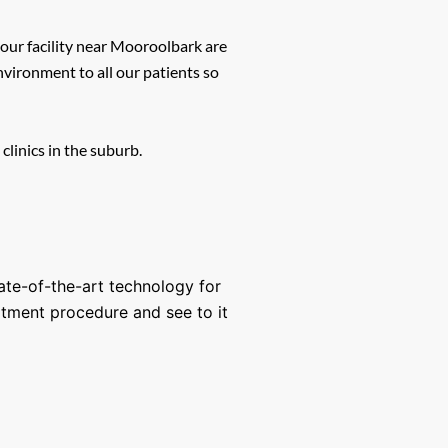
 our facility near Mooroolbark are
vironment to all our patients so
clinics in the suburb.
tate-of-the-art technology for
atment procedure and see to it