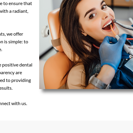
e to ensure that
with a radiant,
ts, we offer
n is simple: to
.
e positive dental
parency are
ted to providing
esults.
nnect with us.