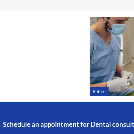
Before
Schedule an appointment for Dental consul