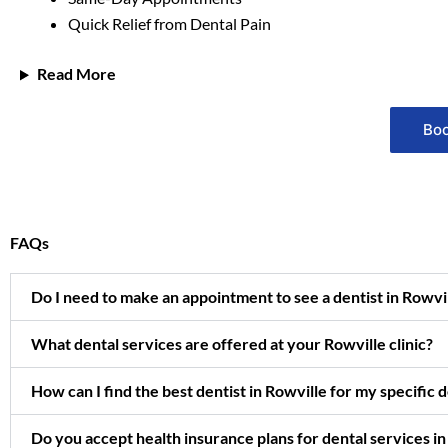
Quick Relief from Dental Pain
Read More
Boo
FAQs
Do I need to make an appointment to see a dentist in Rowv
What dental services are offered at your Rowville clinic?
How can I find the best dentist in Rowville for my specific 
Do you accept health insurance plans for dental services in