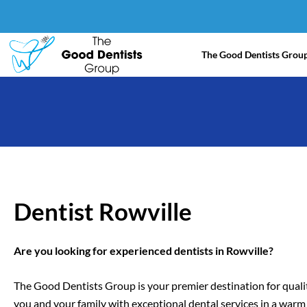
Skip
to
content
The Good Dentists Grou
Dentist Rowville
Are you looking for experienced dentists in Rowville?
The Good Dentists Group is your premier destination for qualit
you and your family with exceptional dental services in a war