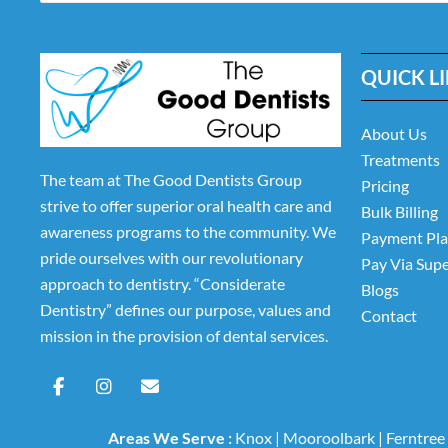
QUICK L
About Us
Treatments
The team at The Good Dentists Group
Pricing
strive to offer superior oral health care and
Bulk Billing
awareness programs to the community. We
Payment Pl
pride ourselves with our revolutionary
Pay Via Sup
approach to dentistry. “Considerate
Blogs
Dentistry” defines our purpose, values and
Contact
mission in the provision of dental services.
F
I
E
a
n
n
c
s
v
e
t
e
Areas We Serve :
Knox
|
Mooroolbark
|
Ferntree