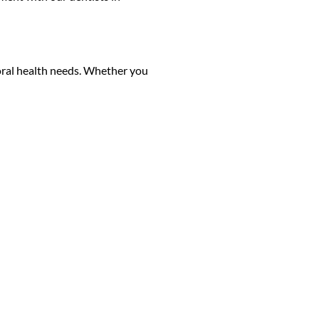
r oral health needs. Whether you