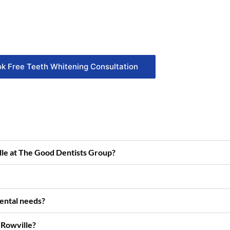
k Free Teeth Whitening Consultation
ille at The Good Dentists Group?
dental needs?
 Rowville?