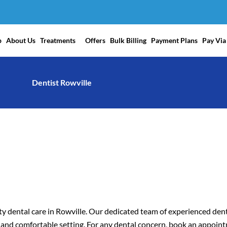
p
About Us
Treatments
Offers
Bulk Billing
Payment Plans
Pay Via
Dentist Rowville
y dental care in Rowville. Our dedicated team of experienced dent
m and comfortable setting. For any dental concern, book an appoin