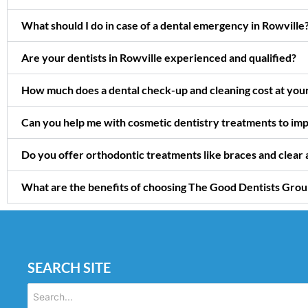
What should I do in case of a dental emergency in Rowville
Are your dentists in Rowville experienced and qualified?
How much does a dental check-up and cleaning cost at your 
Can you help me with cosmetic dentistry treatments to imp
Do you offer orthodontic treatments like braces and clear a
What are the benefits of choosing The Good Dentists Group 
SEARCH SITE