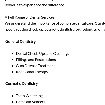
Rowville
to experience the difference.
A Full Range of Dental Services:
We understand the importance of complete dental care. Our
d
need a routine check-up, cosmetic dentistry, orthodontics, or 
General Dentistry
Dental Check-Ups and Cleanings
Fillings and Restorations
Gum Disease Treatment
Root Canal Therapy
Cosmetic Dentistry
Teeth Whitening
Porcelain Veneers