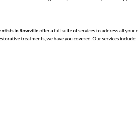
entists in Rowville
offer a full suite of services to address all you
restorative treatments, we have you covered. Our services include: