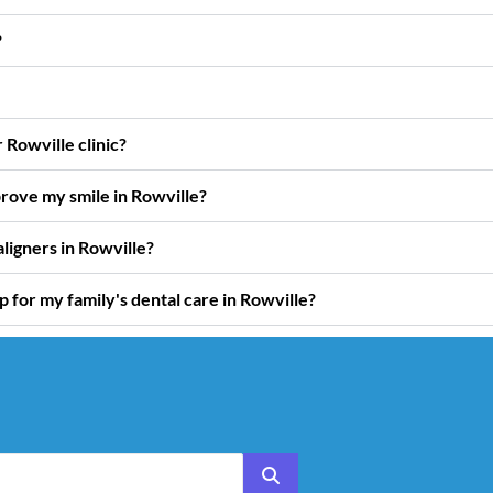
?
Rowville clinic?
rove my smile in Rowville?
ligners in Rowville?
for my family's dental care in Rowville?