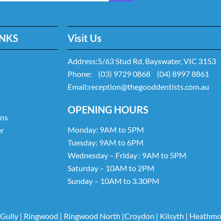
INKS
Visit Us
Address:
5/63 Stud Rd, Bayswater, VIC 3153
Phone:
(03) 9729 0868
(04) 8997 8861
Email:
reception@thegooddentists.com.au
OPENING HOURS
ans
Monday: 9AM to 5PM
er
Tuesday: 9AM to 6PM
Wednesday – Friday : 9AM to 5PM
Saturday – 10AM to 2PM
Sunday – 10AM to 3.30PM
 Gully
|
Ringwood
|
Ringwood North
|
Croydon
|
Kilsyth
|
Heathmo