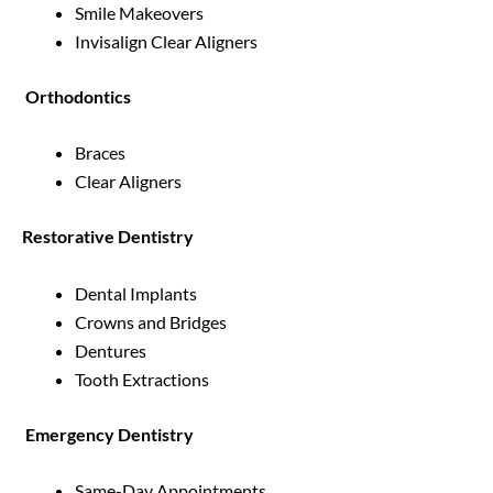
Smile Makeovers
Invisalign Clear Aligners
Orthodontics
Braces
Clear Aligners
Restorative Dentistry
Dental Implants
Crowns and Bridges
Dentures
Tooth Extractions
Emergency Dentistry
Same-Day Appointments