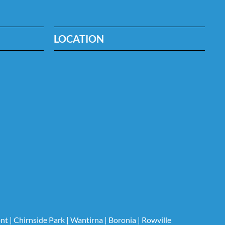
LOCATION
nt
|
Chirnside Park
|
Wantirna
|
Boronia
|
Rowville