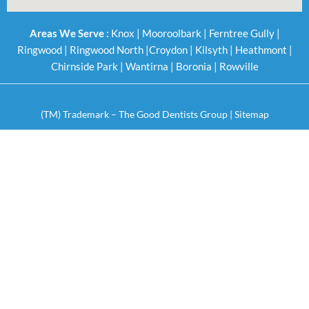
Areas We Serve :
Knox
|
Mooroolbark
|
Ferntree Gully
|
Ringwood
|
Ringwood North
|
Croydon
|
Kilsyth
|
Heathmont
|
Chirnside Park
|
Wantirna
|
Boronia
|
Rowville
(TM) Trademark – The Good Dentists Group |
Sitemap