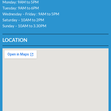
Monday: 9AM to 5PM
Tuesday: 9AM to 6PM
Wednesday – Friday : 9AM to 5PM
Saturday – 10AM to 2PM
Sunday – 10AM to 3.30PM
LOCATION