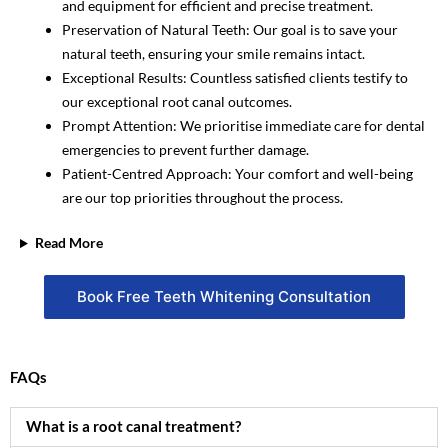
and equipment for efficient and precise treatment.
Preservation of Natural Teeth: Our goal is to save your
natural teeth, ensuring your smile remains intact.
Exceptional Results: Countless satisfied clients testify to
our exceptional root canal outcomes.
Prompt Attention: We prioritise immediate care for dental
emergencies to prevent further damage.
Patient-Centred Approach: Your comfort and well-being
are our top priorities throughout the process.
Read More
Book Free Teeth Whitening Consultation
FAQs
What is a root canal treatment?