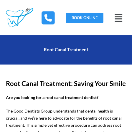
Skip
to
Menu
content
BOOK ONLINE
Root Canal Treatment
Root Canal Treatment: Saving Your Smile
Are you looking for a root canal treatment dentist?
The Good Dentists Group understands that dental health is
crucial, and we’re here to advocate for the benefits of root canal
treatment. This simple yet effective procedure can address root