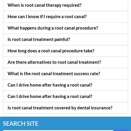
When is root canal therapy required?
How can I know if I require a root canal?
What happens during a root canal procedure?
Is root canal treatment painful?
How long does a root canal procedure take?
Are there alternatives to root canal treatment?
What is the root canal treatment success rate?
Can I drive home after having a root canal?
Can I drive home after having a root canal?
Is root canal treatment covered by dental insurance?
SEARCH SITE