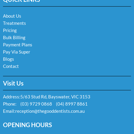
o
g
o
o
r
p
k
a
e
About Us
-
m
Treatments
f
Pricing
Bulk Billing
Payment Plans
Pay Via Super
Blogs
Contact
Visit Us
Address:
5/63 Stud Rd, Bayswater, VIC 3153
Phone:
(03) 9729 0868
(04) 8997 8861
Email:
reception@thegooddentists.com.au
OPENING HOURS