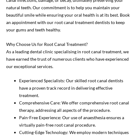
canal infections, damage, or decay, ultimately preserving your
natural teeth. Our commitment is to help you maintain your
beautiful smile while ensuring your oral health is at its best. Book
an appointment with our root canal treatment dentists to keep
your gums and teeth healthy.
Why Choose Us for Root Canal Treatment?
As a leading dental clinic specialising in root canal treatment, we
have earned the trust of numerous clients who have experienced
our exceptional services.
Experienced Specialists: Our skilled root canal dentists
have a proven track record in delivering effective
treatment.
Comprehensive Care: We offer comprehensive root canal
therapy, addressing all aspects of the procedure.
Pain-Free Experience: Our use of anaesthesia ensures a
virtually pain-free root canal procedure.
Cutting-Edge Technology: We employ modern techniques