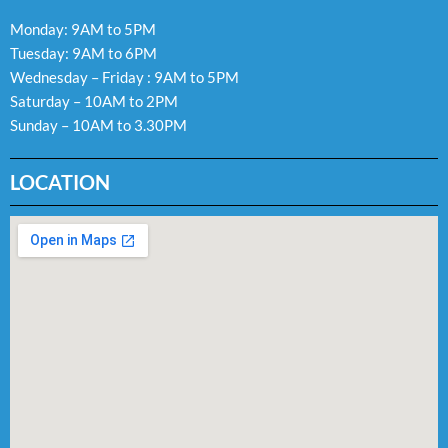
Monday: 9AM to 5PM
Tuesday: 9AM to 6PM
Wednesday – Friday : 9AM to 5PM
Saturday – 10AM to 2PM
Sunday – 10AM to 3.30PM
LOCATION