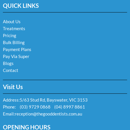
e
t
e
QUICK LINKS
b
a
l
o
g
o
o
r
p
k
a
e
About Us
-
m
Treatments
f
Pricing
Bulk Billing
Payment Plans
Pay Via Super
Blogs
Contact
Visit Us
Address:
5/63 Stud Rd, Bayswater, VIC 3153
Phone:
(03) 9729 0868
(04) 8997 8861
Email:
reception@thegooddentists.com.au
OPENING HOURS