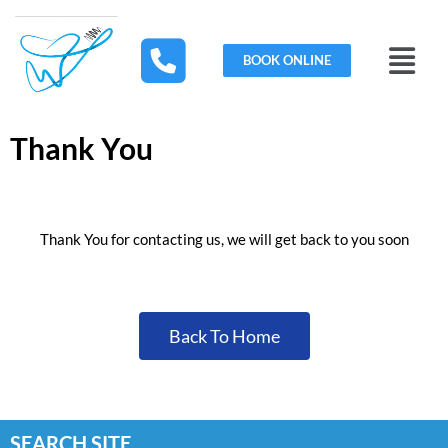
Skip
to
Menu
content
BOOK ONLINE
Thank You
Thank You for contacting us, we will get back to you soon
Back To Home
SEARCH SITE