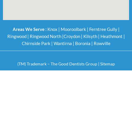
Areas We Serve :
Knox
|
Mooroolbark
|
Ferntree Gully
|
Ringwood
|
Ringwood North
|
Croydon
|
Kilsyth
|
Heathmont
|
Chirnside Park
|
Wantirna
|
Boronia
|
Rowville
(TM) Trademark – The Good Dentists Group |
Sitemap