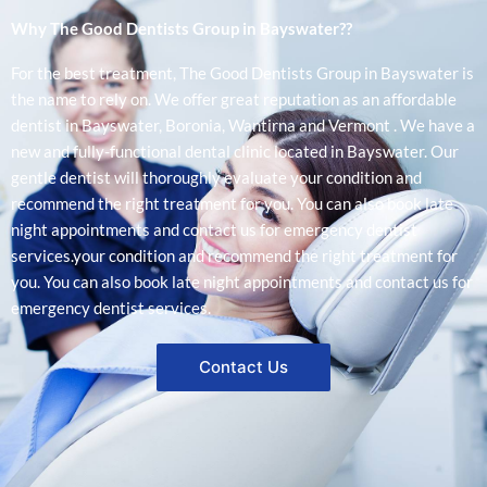
Why The Good Dentists Group in Bayswater??
For the best treatment, The Good Dentists Group in Bayswater is
the name to rely on. We offer great reputation as an affordable
dentist in Bayswater, Boronia, Wantirna and Vermont . We have a
new and fully-functional dental clinic located in Bayswater. Our
gentle dentist will thoroughly evaluate your condition and
recommend the right treatment for you. You can also book late
night appointments and contact us for emergency dentist
services.your condition and recommend the right treatment for
you. You can also book late night appointments and contact us for
emergency dentist services.
Contact Us