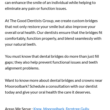
can enhance the smile of an individual while helping to
eliminate any pain or function issues.
At The Good Dentists Group, we create custom bridges
that not only restore your smile but also improve your
overall oral health. Our dentists ensure that the bridges fit
comfortably, function properly, and blend seamlessly with
your natural teeth.
You must know that dental bridges do more than just fill
gaps; they also help prevent functional issues and teeth
alignment problems.
Want to know more about dental bridges and crowns near
Mooroolbark? Schedule a consultation with our dentist
today and give your oral health the care it deserves.
Areas We Serve :
Knox
,
Mooroolbark
,
Ferntree Gully
,