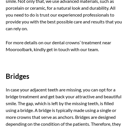
smile. Not only that, we use advanced materials, such as
porcelain or ceramic, for a natural look and durability. All
you need to do is trust our experienced professionals to
provide you with the best possible care and results that you
can rely on.
For more details on our dental crowns’ treatment near
Mooroolbark, kindly get in touch with our team.
Bridges
In case your adjacent teeth are missing, you can opt for a
bridge treatment and get back your attractive and beautiful
smile. The gap, which is left by the missing teeth, is filled
using a bridge. A bridge is typically made using a single or
more crowns that serve as anchors. Bridges are designed
depending on the condition of the patients. Therefore, they