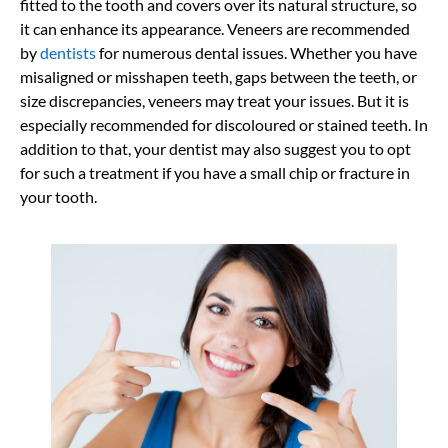
fitted to the tooth and covers over its natural structure, so
it can enhance its appearance. Veneers are recommended
by
dentists
for numerous dental issues. Whether you have
misaligned or misshapen teeth, gaps between the teeth, or
size discrepancies, veneers may treat your issues. But it is
especially recommended for discoloured or stained teeth. In
addition to that, your dentist may also suggest you to opt
for such a treatment if you have a small chip or fracture in
your tooth.