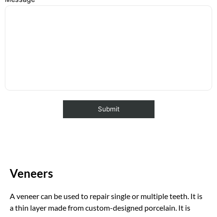
Veneers
A veneer can be used to repair single or multiple teeth. It is
a thin layer made from custom-designed porcelain. It is