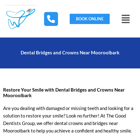
Skip
to
Menu
content
BOOK ONLINE
Dental Bridges and Crowns Near Mooroolbark
Restore Your Smile with Dental Bridges and Crowns Near
Mooroolbark
Are you dealing with damaged or missing teeth and looking for a
solution to restore your smile? Look no further! At The Good
Dentists Group, we offer dental crowns and bridges near
Mooroolbark to help you achieve a confident and healthy smile.