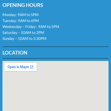
OPENING HOURS
Monday: 9AM to 5PM
Tuesday: 9AM to 6PM
Wednesday – Friday : 9AM to 5PM
Saturday – 10AM to 2PM
Sunday – 10AM to 3.30PM
LOCATION