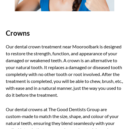
Crowns
Our dental crown treatment near Mooroolbark is designed
to restore the strength, function, and appearance of your
damaged or weakened teeth. A crown is an alternative to
your natural tooth. It replaces a damaged or diseased tooth
completely with no other tooth or root involved. After the
treatment is completed, you will be able to chew, brush, etc.,
with ease and in a natural manner, just the way you used to
do it before the treatment.
Our dental crowns at The Good Dentists Group are
custom-made to match the size, shape, and colour of your
natural teeth, ensuring they blend seamlessly with your