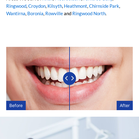
Ringwood
,
Croydon
,
Kilsyth
,
Heathmont
,
Chirnside Park
,
Wantirna
,
Boronia
,
Rowville
and
Ringwood North
.
Before
After