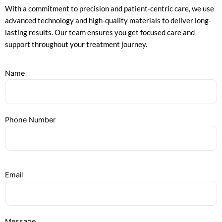
With a commitment to precision and patient-centric care, we use
advanced technology and high-quality materials to deliver long-
lasting results. Our team ensures you get focused care and
support throughout your treatment journey.
Name
Phone Number
Email
Message