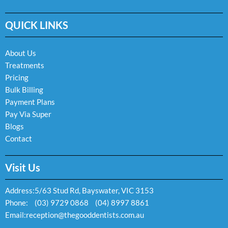
c
s
v
e
t
e
QUICK LINKS
b
a
l
o
g
o
o
r
p
k
a
e
About Us
-
m
Treatments
f
Pricing
Bulk Billing
Payment Plans
Pay Via Super
Blogs
Contact
Visit Us
Address:
5/63 Stud Rd, Bayswater, VIC 3153
Phone:
(03) 9729 0868
(04) 8997 8861
Email:
reception@thegooddentists.com.au