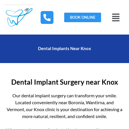
Skip
to
Menu
content
BOOK ONLINE
Dental Implants Near Knox
Dental Implant Surgery near Knox
Our dental implant surgery can transform your smile.
Located conveniently near Boronia, Wantirna, and
Vermont, our Knox clinic is your destination for achieving a
more natural, resilient, and confident smile.