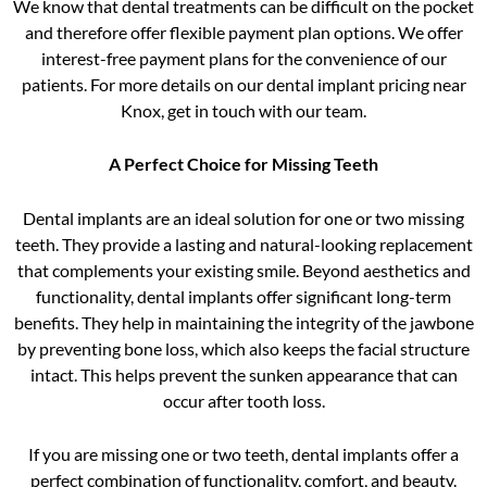
We know that dental treatments can be difficult on the pocket
and therefore offer flexible payment plan options. We offer
interest-free payment plans for the convenience of our
patients. For more details on our dental implant pricing near
Knox, get in touch with our team.
A Perfect Choice for Missing Teeth
Dental implants are an ideal solution for one or two missing
teeth. They provide a lasting and natural-looking replacement
that complements your existing smile. Beyond aesthetics and
functionality, dental implants offer significant long-term
benefits. They help in maintaining the integrity of the jawbone
by preventing bone loss, which also keeps the facial structure
intact. This helps prevent the sunken appearance that can
occur after tooth loss.
If you are missing one or two teeth, dental implants offer a
perfect combination of functionality, comfort, and beauty.