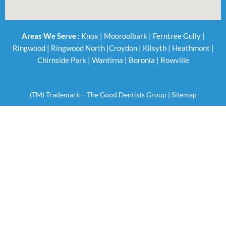
Areas We Serve :
Knox
|
Mooroolbark
|
Ferntree Gully
|
Ringwood
|
Ringwood North
|
Croydon
|
Kilsyth
|
Heathmont
|
Chirnside Park
|
Wantirna
|
Boronia
|
Rowville
(TM) Trademark – The Good Dentists Group |
Sitemap