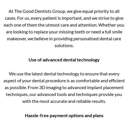
At The Good Dentists Group, we give equal priority to all
cases. For us, every patient is important, and we strive to give
each one of them the utmost care and attention. Whether you
are looking to replace your missing teeth or need a full smile
makeover, we believe in providing personalised dental care
solutions.
Use of advanced dental technology
We use the latest dental technology to ensure that every
aspect of your dental procedure is as comfortable and efficient
as possible. From 3D imaging to advanced implant placement
techniques, our advanced tools and techniques provide you
with the most accurate and reliable results.
Hassle-free payment options and plans