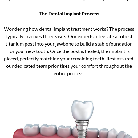
The Dental Implant Process
Wondering how dental implant treatment works? The process
typically involves three visits. Our experts integrate a robust
titanium post into your jawbone to build a stable foundation
for your new tooth. Once the post is healed, the implant is
placed, perfectly matching your remaining teeth. Rest assured,
our dedicated team prioritises your comfort throughout the
entire process.