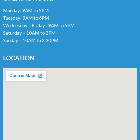
Monday: 9AM to 5PM
Tuesday: 9AM to 6PM
Wednesday – Friday : 9AM to 5PM
Saturday – 10AM to 2PM
Sunday – 10AM to 3.30PM
LOCATION