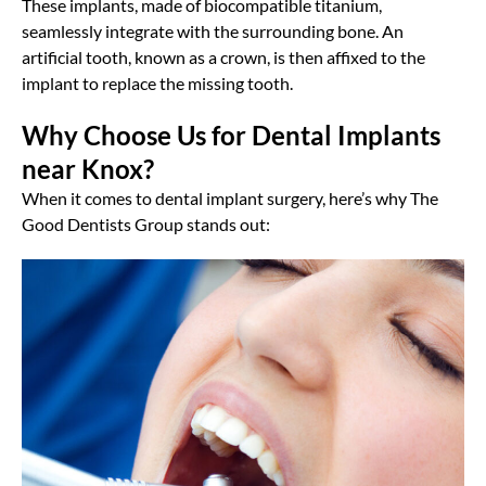
These implants, made of biocompatible titanium,
seamlessly integrate with the surrounding bone. An
artificial tooth, known as a crown, is then affixed to the
implant to replace the missing tooth.
Why Choose Us for Dental Implants
near Knox?
When it comes to dental implant surgery, here’s why The
Good Dentists Group stands out: