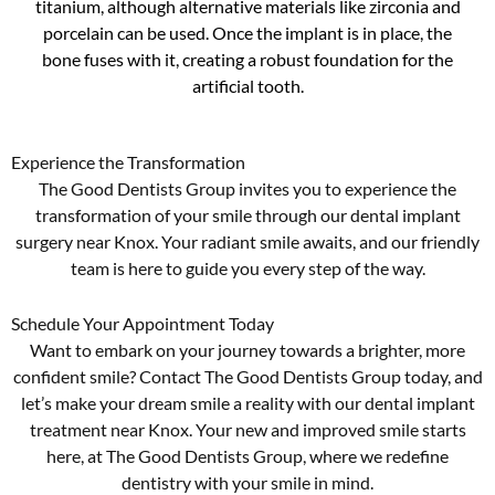
titanium, although alternative materials like zirconia and
porcelain can be used. Once the implant is in place, the
bone fuses with it, creating a robust foundation for the
artificial tooth.
Experience the Transformation
The Good Dentists Group invites you to experience the
transformation of your smile through our dental implant
surgery near Knox. Your radiant smile awaits, and our friendly
team is here to guide you every step of the way.
Schedule Your Appointment Today
Want to embark on your journey towards a brighter, more
confident smile? Contact The Good Dentists Group today, and
let’s make your dream smile a reality with our dental implant
treatment near Knox. Your new and improved smile starts
here, at The Good Dentists Group, where we redefine
dentistry with your smile in mind.