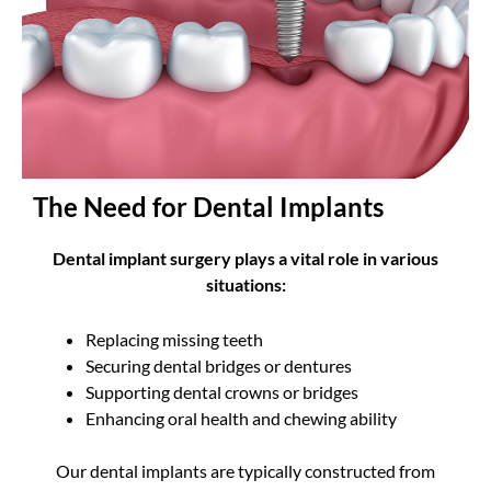
The Need for Dental Implants
Dental implant surgery plays a vital role in various
situations:
Replacing missing teeth
Securing dental bridges or dentures
Supporting dental crowns or bridges
Enhancing oral health and chewing ability
Our dental implants are typically constructed from