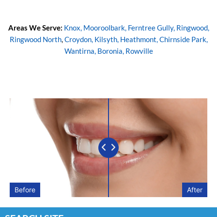
Areas We Serve:
Knox,
Mooroolbark,
Ferntree Gully,
Ringwood,
Ringwood North
,
Croydon,
Kilsyth,
Heathmont,
Chirnside Park,
Wantirna,
Boronia,
Rowville
Before
After