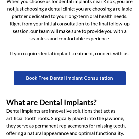
When you choose us for dental implants near Knox, you are
not just choosing a dental clinic; you are choosing a reliable
partner dedicated to your long-term oral health needs.
Right from your initial consultation to the final follow-up
session, our team will make sure to provide you with a
seamless and comfortable experience.
If you require dental implant treatment, connect with us.
Book Free Dental Implant Consultation
What are Dental Implants?
Dental implants are innovative solutions that act as
artificial tooth roots. Surgically placed into the jawbone,
they serve as permanent replacements for missing teeth,
offering a natural appearance and optimal functionality.