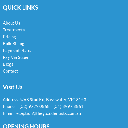
e
t
e
QUICK LINKS
b
a
l
o
g
o
o
r
p
k
a
e
About Us
-
m
Treatments
f
Pricing
Bulk Billing
Payment Plans
Pay Via Super
Blogs
Contact
Visit Us
Address:
5/63 Stud Rd, Bayswater, VIC 3153
Phone:
(03) 9729 0868
(04) 8997 8861
Email:
reception@thegooddentists.com.au
OPENING HOURS