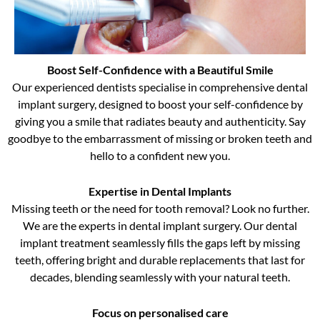
Boost Self-Confidence with a Beautiful Smile
Our experienced dentists specialise in comprehensive dental
implant surgery, designed to boost your self-confidence by
giving you a smile that radiates beauty and authenticity. Say
goodbye to the embarrassment of missing or broken teeth and
hello to a confident new you.
Expertise in Dental Implants
Missing teeth or the need for tooth removal? Look no further.
We are the experts in dental implant surgery. Our dental
implant treatment seamlessly fills the gaps left by missing
teeth, offering bright and durable replacements that last for
decades, blending seamlessly with your natural teeth.
Focus on personalised care