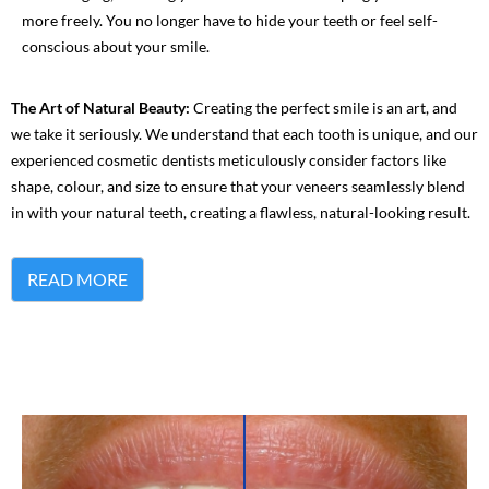
more freely. You no longer have to hide your teeth or feel self-
conscious about your smile.
The Art of Natural Beauty:
Creating the perfect smile is an art, and
we take it seriously. We understand that each tooth is unique, and our
experienced cosmetic dentists meticulously consider factors like
shape, colour, and size to ensure that your veneers seamlessly blend
in with your natural teeth, creating a flawless, natural-looking result.
READ MORE