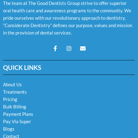
The team at The Good Dentists Group strive to offer superior
oral health care and awareness programs to the community. We
pride ourselves with our revolutionary approach to dentistry.
“Considerate Dentistry” defines our purpose, values and mission
in the provision of dental services.
F
I
E
a
n
n
c
s
v
e
t
e
QUICK LINKS
b
a
l
o
g
o
o
r
p
k
a
e
About Us
-
m
Treatments
f
Pricing
Bulk Billing
Payment Plans
Pay Via Super
Blogs
Contact