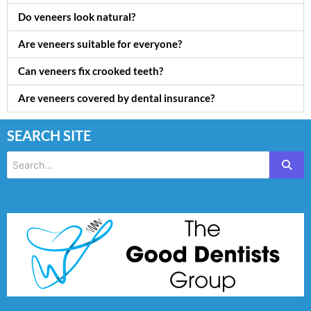
Do veneers look natural?
Are veneers suitable for everyone?
Can veneers fix crooked teeth?
Are veneers covered by dental insurance?
SEARCH SITE