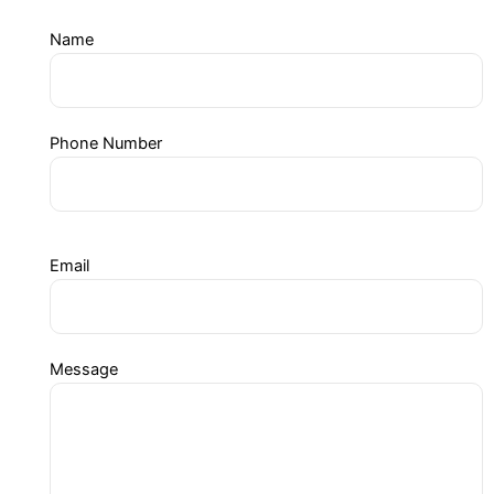
Name
Phone Number
Email
Message