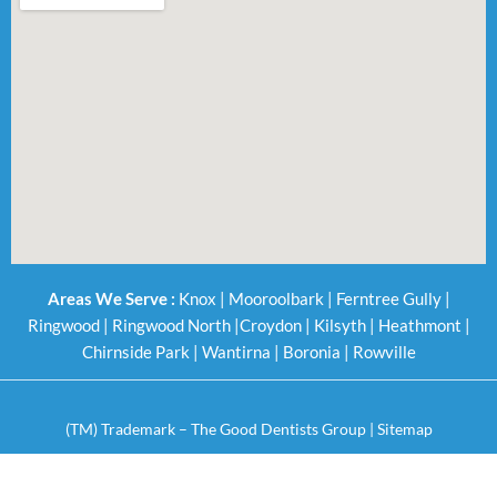
Areas We Serve :
Knox
|
Mooroolbark
|
Ferntree Gully
|
Ringwood
|
Ringwood North
|
Croydon
|
Kilsyth
|
Heathmont
|
Chirnside Park
|
Wantirna
|
Boronia
|
Rowville
(TM) Trademark – The Good Dentists Group |
Sitemap