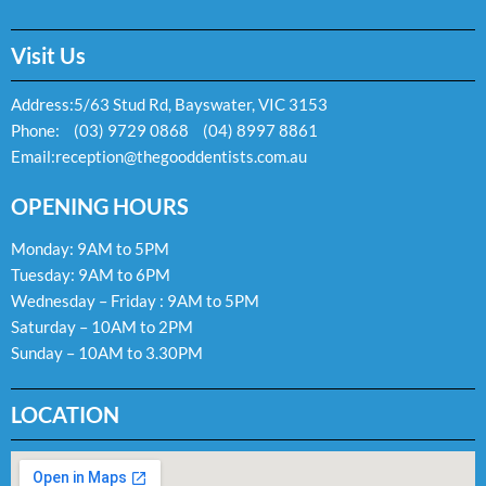
Visit Us
Address:
5/63 Stud Rd, Bayswater, VIC 3153
Phone:
(03) 9729 0868
(04) 8997 8861
Email:
reception@thegooddentists.com.au
OPENING HOURS
Monday: 9AM to 5PM
Tuesday: 9AM to 6PM
Wednesday – Friday : 9AM to 5PM
Saturday – 10AM to 2PM
Sunday – 10AM to 3.30PM
LOCATION