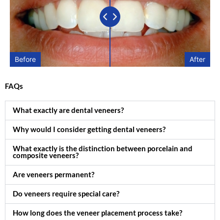
Before
After
FAQs
What exactly are dental veneers?
Why would I consider getting dental veneers?
What exactly is the distinction between porcelain and
composite veneers?
Are veneers permanent?
Do veneers require special care?
How long does the veneer placement process take?