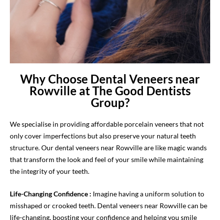
Why Choose Dental Veneers near
Rowville at The Good Dentists
Group?
We specialise in providing affordable porcelain veneers that not
only cover imperfections but also preserve your natural teeth
structure. Our dental veneers near Rowville are like magic wands
that transform the look and feel of your smile while maintaining
the integrity of your teeth.
Life-Changing Confidence :
Imagine having a uniform solution to
misshaped or crooked teeth. Dental veneers near Rowville can be
life-changing, boosting your confidence and helping you smile