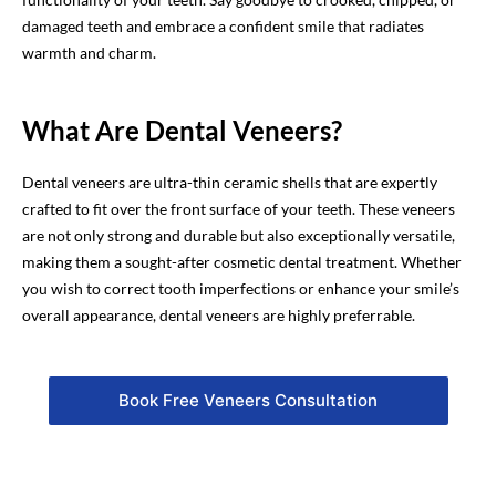
damaged teeth and embrace a confident smile that radiates
warmth and charm.
What Are Dental Veneers?
Dental veneers are ultra-thin ceramic shells that are expertly
crafted to fit over the front surface of your teeth. These veneers
are not only strong and durable but also exceptionally versatile,
making them a sought-after cosmetic dental treatment. Whether
you wish to correct tooth imperfections or enhance your smile’s
overall appearance, dental veneers are highly preferrable.
Book Free Veneers Consultation