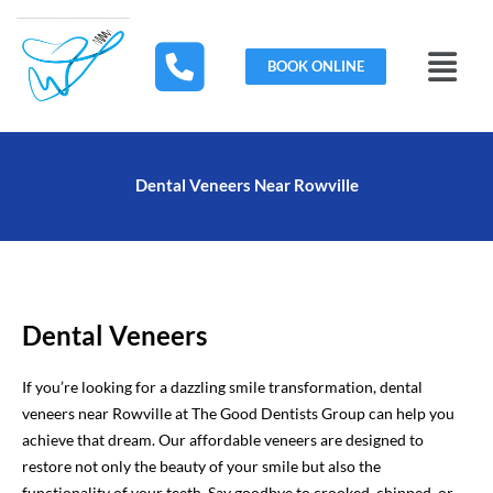
Skip
to
Menu
content
BOOK ONLINE
Dental Veneers Near Rowville
Dental Veneers
If you’re looking for a dazzling smile transformation, dental
veneers near Rowville at The Good Dentists Group can help you
achieve that dream. Our affordable veneers are designed to
restore not only the beauty of your smile but also the
functionality of your teeth. Say goodbye to crooked, chipped, or