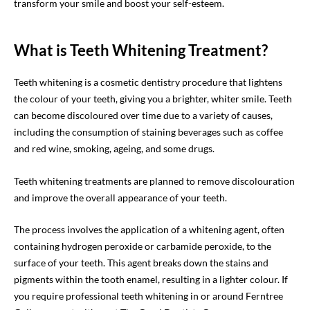
transform your smile and boost your self-esteem.
What is Teeth Whitening Treatment?
Teeth whitening is a cosmetic dentistry procedure that lightens
the colour of your teeth, giving you a brighter, whiter smile. Teeth
can become discoloured over time due to a variety of causes,
including the consumption of staining beverages such as coffee
and red wine, smoking, ageing, and some drugs.
Teeth whitening treatments are planned to remove discolouration
and improve the overall appearance of your teeth.
The process involves the application of a whitening agent, often
containing hydrogen peroxide or carbamide peroxide, to the
surface of your teeth. This agent breaks down the stains and
pigments within the tooth enamel, resulting in a lighter colour. If
you require professional teeth whitening in or around Ferntree