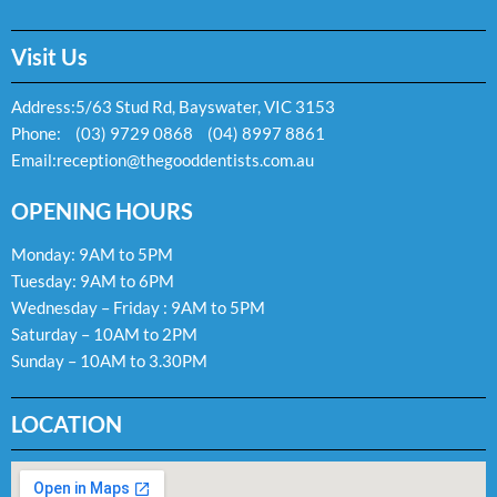
Visit Us
Address:
5/63 Stud Rd, Bayswater, VIC 3153
Phone:
(03) 9729 0868
(04) 8997 8861
Email:
reception@thegooddentists.com.au
OPENING HOURS
Monday: 9AM to 5PM
Tuesday: 9AM to 6PM
Wednesday – Friday : 9AM to 5PM
Saturday – 10AM to 2PM
Sunday – 10AM to 3.30PM
LOCATION