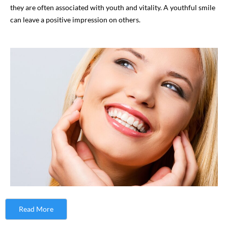
they are often associated with youth and vitality. A youthful smile
can leave a positive impression on others.
Read More