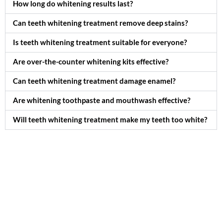
How long do whitening results last?
Can teeth whitening treatment remove deep stains?
Is teeth whitening treatment suitable for everyone?
Are over-the-counter whitening kits effective?
Can teeth whitening treatment damage enamel?
Are whitening toothpaste and mouthwash effective?
Will teeth whitening treatment make my teeth too white?