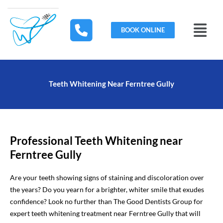
Skip
to
Menu
content
BOOK ONLINE
Teeth Whitening Near Ferntree Gully
Professional Teeth Whitening near
Ferntree Gully
Are your teeth showing signs of staining and discoloration over
the years? Do you yearn for a brighter, whiter smile that exudes
confidence? Look no further than The Good Dentists Group for
expert teeth whitening treatment near Ferntree Gully that will