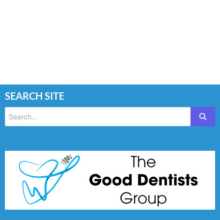
SEARCH SITE