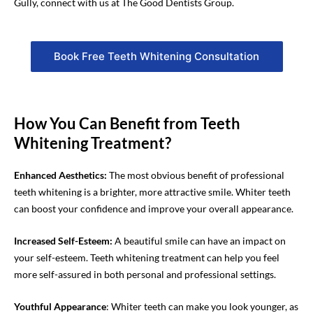
Gully, connect with us at The Good Dentists Group.
Book Free Teeth Whitening Consultation
How You Can Benefit from Teeth
Whitening Treatment?
Enhanced Aesthetics:
The most obvious benefit of professional
teeth whitening is a brighter, more attractive smile. Whiter teeth
can boost your confidence and improve your overall appearance.
Increased Self-Esteem
:
A beautiful smile can have a
n
impact on
your self-esteem.
Teeth whitening
treatment
can help you feel
more self-assured in both personal and professional settings.
Youthful Appearance
: Whiter teeth can make you look younger, as