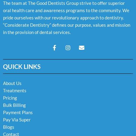
The team at The Good Dentists Group strive to offer superior
oral health care and awareness programs to the community. We
pride ourselves with our revolutionary approach to dentistry.
“Considerate Dentistry” defines our purpose, values and mission
in the provision of dental services.
F
I
E
a
n
n
c
s
v
e
t
e
QUICK LINKS
b
a
l
o
g
o
o
r
p
k
a
e
About Us
-
m
Treatments
f
Pricing
Bulk Billing
Payment Plans
Pay Via Super
Blogs
Contact