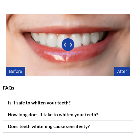
Before
After
FAQs
Is it safe to whiten your teeth?
How long does it take to whiten your teeth?
Does teeth whitening cause sensitivity?