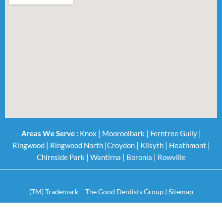
Areas We Serve :
Knox
|
Mooroolbark
|
Ferntree Gully
|
Ringwood
|
Ringwood North
|
Croydon
|
Kilsyth
|
Heathmont
|
Chirnside Park
|
Wantirna
|
Boronia
|
Rowville
(TM) Trademark – The Good Dentists Group |
Sitemap