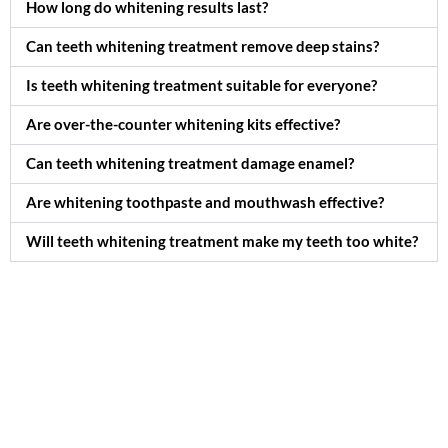
How long do whitening results last?
Can teeth whitening treatment remove deep stains?
Is teeth whitening treatment suitable for everyone?
Are over-the-counter whitening kits effective?
Can teeth whitening treatment damage enamel?
Are whitening toothpaste and mouthwash effective?
Will teeth whitening treatment make my teeth too white?