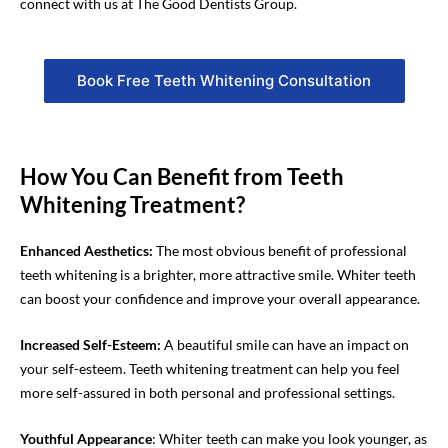
connect with us at The Good Dentists Group.
Book Free Teeth Whitening Consultation
How You Can Benefit from Teeth
Whitening Treatment?
Enhanced Aesthetics:
The most obvious benefit of professional
teeth whitening is a brighter, more attractive smile. Whiter teeth
can boost your confidence and improve your overall appearance.
Increased Self-Esteem
:
A beautiful smile can have a
n
impact on
your self-esteem.
Teeth whitening
treatment
can help you feel
more self-assured in both personal and professional settings.
Youthful Appearance
: Whiter teeth can make you look younger, as