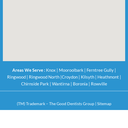
Areas We Serve :
Knox
|
Mooroolbark
|
Ferntree Gully
|
Ringwood
|
Ringwood North
|
Croydon
|
Kilsyth
|
Heathmont
|
Chirnside Park
|
Wantirna
|
Boronia
|
Rowville
(TM) Trademark – The Good Dentists Group |
Sitemap