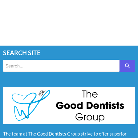
SEARCH SITE
The team at The Good Dentists Group strive to offer superior