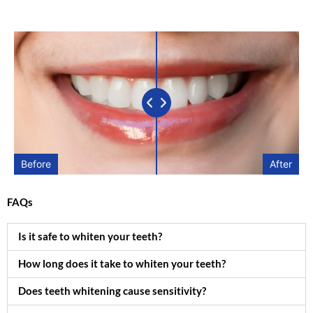
Before
After
FAQs
Is it safe to whiten your teeth?
How long does it take to whiten your teeth?
Does teeth whitening cause sensitivity?