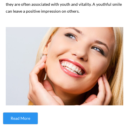
they are often associated with youth and vitality. A youthful smile
can leave a positive impression on others.
Read More