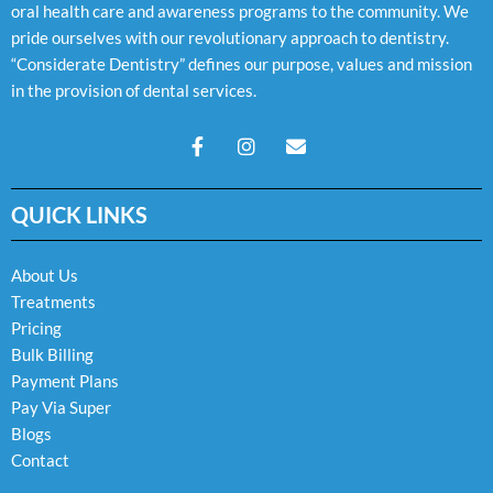
oral health care and awareness programs to the community. We
pride ourselves with our revolutionary approach to dentistry.
“Considerate Dentistry” defines our purpose, values and mission
in the provision of dental services.
F
I
E
a
n
n
c
s
v
e
t
e
QUICK LINKS
b
a
l
o
g
o
o
r
p
k
a
e
About Us
-
m
Treatments
f
Pricing
Bulk Billing
Payment Plans
Pay Via Super
Blogs
Contact