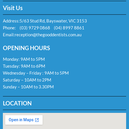
Visit Us
Address:
5/63 Stud Rd, Bayswater, VIC 3153
Phone:
(03) 9729 0868
(04) 8997 8861
Email:
reception@thegooddentists.com.au
OPENING HOURS
Monday: 9AM to 5PM
Tuesday: 9AM to 6PM
Wednesday – Friday : 9AM to 5PM
Saturday – 10AM to 2PM
Sunday – 10AM to 3.30PM
LOCATION