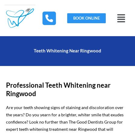
Skip
to
Menu
content
BOOK ONLINE
Teeth Whitening Near Ringwood
Professional Teeth Whitening near
Ringwood
Are your teeth showing signs of staining and discoloration over
the years? Do you yearn for a brighter, whiter smile that exudes
confidence? Look no further than The Good Dentists Group for
expert teeth whitening treatment near Ringwood that will