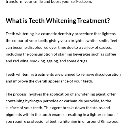
transform your smile and boost your self-esteem.
What is Teeth Whitening Treatment?
Teeth whitening is a cosmetic dentistry procedure that lightens
the colour of your teeth, giving you a brighter, whiter smile. Teeth
can become discoloured over time due to a variety of causes,
including the consumption of staining beverages such as coffee
and red wine, smoking, ageing, and some drugs.
Teeth whitening treatments are planned to remove discolouration
and improve the overall appearance of your teeth.
The process involves the application of a whitening agent, often
containing hydrogen peroxide or carbamide peroxide, to the
surface of your teeth. This agent breaks down the stains and
pigments within the tooth enamel, resulting in a lighter colour. If
you require professional teeth whitening in or around Ringwood,