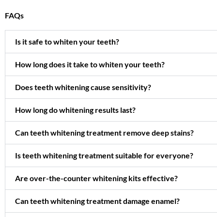
FAQs
Is it safe to whiten your teeth?
How long does it take to whiten your teeth?
Does teeth whitening cause sensitivity?
How long do whitening results last?
Can teeth whitening treatment remove deep stains?
Is teeth whitening treatment suitable for everyone?
Are over-the-counter whitening kits effective?
Can teeth whitening treatment damage enamel?