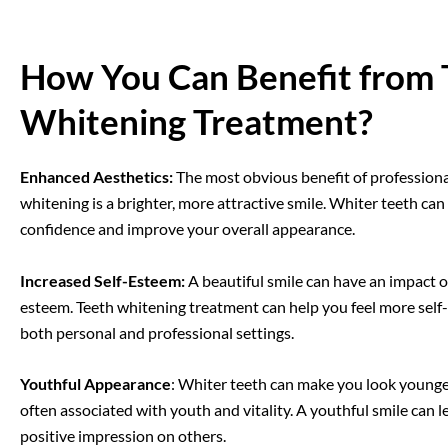
How You Can Benefit from 
Whitening Treatment?
Enhanced Aesthetics:
The most obvious benefit of professiona
whitening is a brighter, more attractive smile. Whiter teeth ca
confidence and improve your overall appearance.
Increased Self-Esteem
:
A beautiful smile can have a
n
impact o
esteem.
Teeth whitening
treatment
can help you feel more self
both personal and professional settings.
Youthful Appearance
: Whiter teeth can make you look younger
often associated with youth and vitality. A youthful smile can l
positive impression on others.