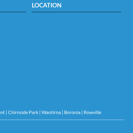
LOCATION
nt
|
Chirnside Park
|
Wantirna
|
Boronia
|
Rowville