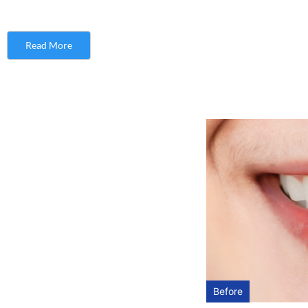
Read More
Before