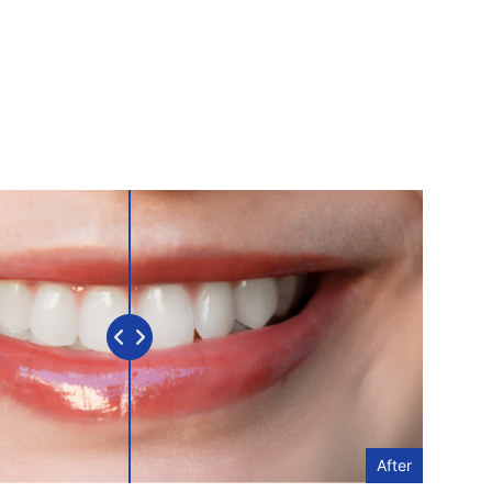
After