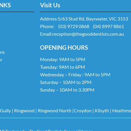
INKS
Visit Us
Address:
5/63 Stud Rd, Bayswater, VIC 3153
Phone:
(03) 9729 0868
(04) 8997 8861
Email:
reception@thegooddentists.com.au
OPENING HOURS
ans
Monday: 9AM to 5PM
er
Tuesday: 9AM to 6PM
Wednesday – Friday : 9AM to 5PM
Saturday – 10AM to 2PM
Sunday – 10AM to 3.30PM
 Gully
|
Ringwood
|
Ringwood North
|
Croydon
|
Kilsyth
|
Heathmo