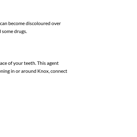
th can become discoloured over
d some drugs.
ace of your teeth. This agent
tening in or around Knox, connect