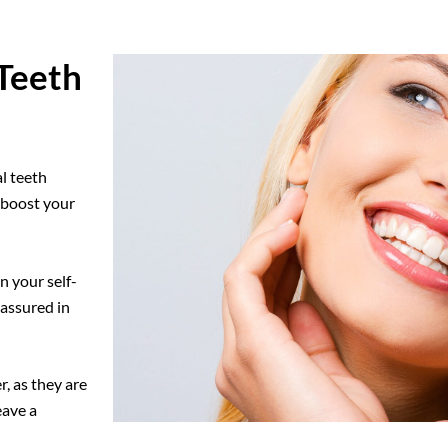
Teeth
l teeth
n boost your
n your self-
-assured in
, as they are
eave a