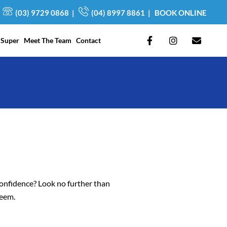
(03) 9729 0868
|
(04) 8997 8861
|
BOOK ONLINE
F
I
E
 Super
Meet The Team
Contact
a
n
n
c
s
v
e
t
e
b
a
l
o
g
o
o
r
p
k
a
e
-
m
f
confidence? Look no further than
teem.