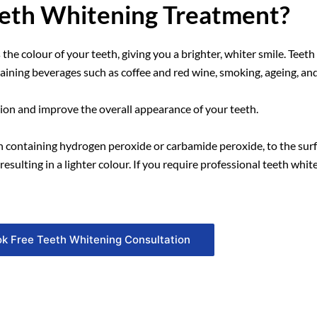
eeth Whitening Treatment?
 the colour of your teeth, giving you a brighter, whiter smile. Tee
taining beverages such as coffee and red wine, smoking, ageing, an
ion and improve the overall appearance of your teeth.
en containing hydrogen peroxide or carbamide peroxide, to the surf
sulting in a lighter colour. If you require professional teeth whi
k Free Teeth Whitening Consultation