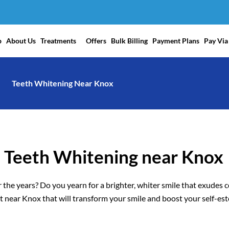
p
About Us
Treatments
Offers
Bulk Billing
Payment Plans
Pay Via
Teeth Whitening Near Knox
l Teeth Whitening near Knox
 the years? Do you yearn for a brighter, whiter smile that exudes 
 near Knox that will transform your smile and boost your self-es