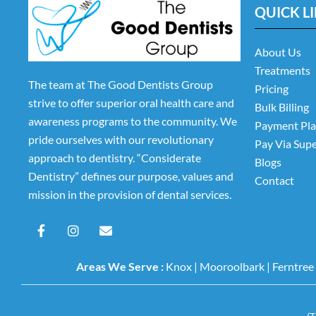
QUICK L
About Us
Treatments
The team at The Good Dentists Group
Pricing
strive to offer superior oral health care and
Bulk Billing
awareness programs to the community. We
Payment Pl
pride ourselves with our revolutionary
Pay Via Sup
approach to dentistry. “Considerate
Blogs
Dentistry” defines our purpose, values and
Contact
mission in the provision of dental services.
F
I
E
a
n
n
c
s
v
e
t
e
Areas We Serve :
Knox
|
Mooroolbark
|
Ferntree
b
a
l
o
g
o
o
r
p
k
a
e