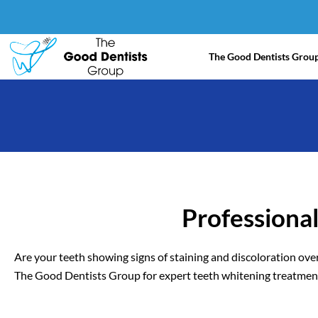
Skip
to
content
The Good Dentists Grou
Professiona
Are your teeth showing signs of staining and discoloration over
The Good Dentists Group for expert teeth whitening treatment