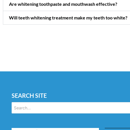
Are whitening toothpaste and mouthwash effective?
Will teeth whitening treatment make my teeth too white?
SEARCH SITE