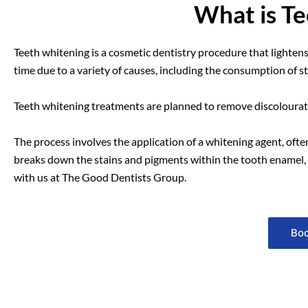
What is T
Teeth whitening is a cosmetic dentistry procedure that lightens
time due to a variety of causes, including the consumption of s
Teeth whitening treatments are planned to remove discolourat
The process involves the application of a whitening agent, oft
breaks down the stains and pigments within the tooth enamel, re
with us at The Good Dentists Group.
Boo